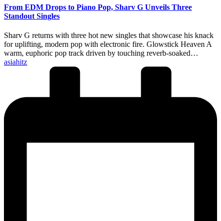
From EDM Drops to Piano Pop, Sharv G Unveils Three
Standout Singles
Sharv G returns with three hot new singles that showcase his knack
for uplifting, modern pop with electronic fire. Glowstick Heaven A
warm, euphoric pop track driven by touching reverb-soaked…
Posted
asiahitz
by