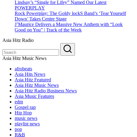
Lindsay’s “Single for Lifey” Named Our Latest
POWERPLAY
Rock Powerplay: The Goldy lockS Band’s ‘Tear Yourself
Down’ Takes Centre Stage
J’Maurice Delivers a Massive New Anthem with “Look
Good on You” | Track of the Week
Asia Hitz Radio
Asia Hitz Music News
afrobeats
Asia Hits News
Asia Hitz Featured
Asia Hitz Music News
Asia Hitz Radio Business News
Asia Music Features
edm
Gospel rap
Hip Hop
music news
playlist news
pop
R&B