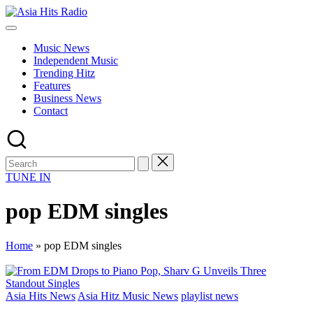
Skip
Asia
to
Asia
Hits
content
New
Radio
Music News
Music
Independent Music
and
Trending Hitz
Global
Features
Hits
Business News
from
Contact
Beijing.
TUNE IN
pop EDM singles
Home
»
pop EDM singles
Posted
Asia Hits News
Asia Hitz Music News
playlist news
in