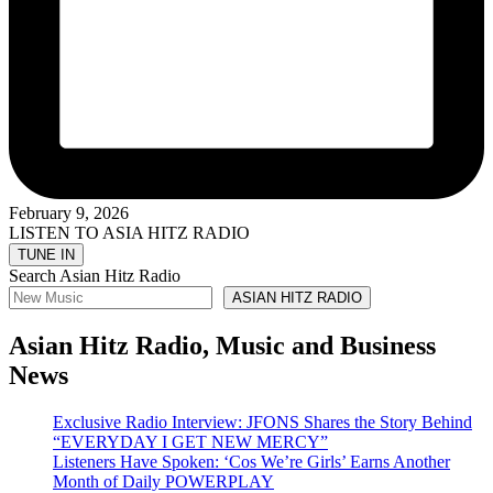
February 9, 2026
LISTEN TO ASIA HITZ RADIO
Search Asian Hitz Radio
ASIAN HITZ RADIO
Asian Hitz Radio, Music and Business
News
Exclusive Radio Interview: JFONS Shares the Story Behind
“EVERYDAY I GET NEW MERCY”
Listeners Have Spoken: ‘Cos We’re Girls’ Earns Another
Month of Daily POWERPLAY