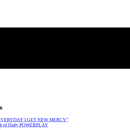
s
hind “EVERYDAY I GET NEW MERCY”
Month of Daily POWERPLAY