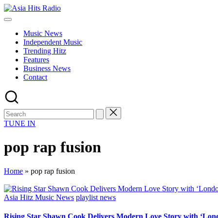
Skip
Asia
to
Asia
Hits
content
New
Radio
Music News
Music
Independent Music
and
Trending Hitz
Global
Features
Hits
Business News
from
Contact
Beijing.
TUNE IN
pop rap fusion
Home
»
pop rap fusion
Posted
Asia Hitz Music News
playlist news
in
Rising Star Shawn Cook Delivers Modern Love Story with ‘Lon