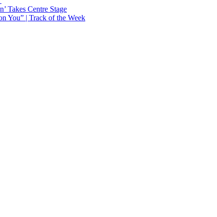
Y
n’ Takes Centre Stage
n You” | Track of the Week