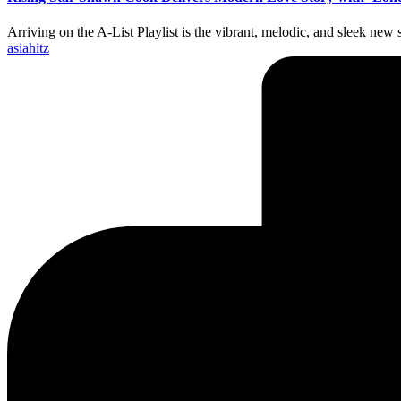
Arriving on the A-List Playlist is the vibrant, melodic, and sleek n
Posted
asiahitz
by