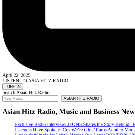
April 22, 2025
LISTEN TO ASIA HITZ RADIO
Search Asian Hitz Radio
ASIAN HITZ RADIO
Asian Hitz Radio, Music and Business New
Exclusive Radio Interview: JFONS Shares the Story Be
Listeners Have Spoken: ‘Cos We’re Girls’ Earns Another 