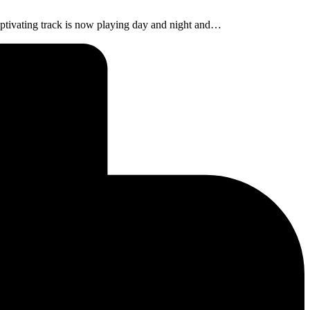
aptivating track is now playing day and night and…