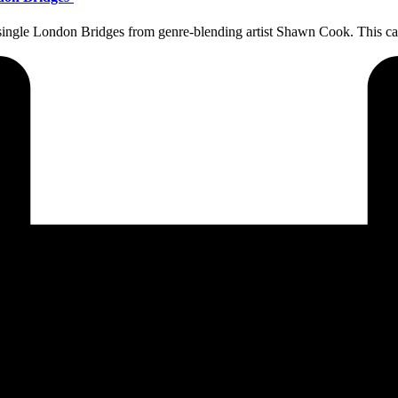
ew single London Bridges from genre-blending artist Shawn Cook. This c