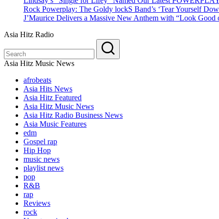
Lindsay’s “Single for Lifey” Named Our Latest POWERPLA
Rock Powerplay: The Goldy lockS Band’s ‘Tear Yourself Dow
J’Maurice Delivers a Massive New Anthem with “Look Good o
Asia Hitz Radio
Asia Hitz Music News
afrobeats
Asia Hits News
Asia Hitz Featured
Asia Hitz Music News
Asia Hitz Radio Business News
Asia Music Features
edm
Gospel rap
Hip Hop
music news
playlist news
pop
R&B
rap
Reviews
rock