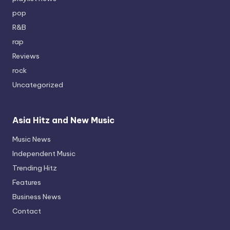
pop
R&B
rap
Reviews
rock
Uncategorized
Asia Hitz and New Music
Music News
Independent Music
Trending Hitz
Features
Business News
Contact