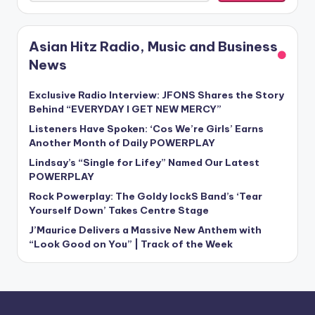
Asian Hitz Radio, Music and Business
News
Exclusive Radio Interview: JFONS Shares the Story
Behind “EVERYDAY I GET NEW MERCY”
Listeners Have Spoken: ‘Cos We’re Girls’ Earns
Another Month of Daily POWERPLAY
Lindsay’s “Single for Lifey” Named Our Latest
POWERPLAY
Rock Powerplay: The Goldy lockS Band’s ‘Tear
Yourself Down’ Takes Centre Stage
J’Maurice Delivers a Massive New Anthem with
“Look Good on You” | Track of the Week