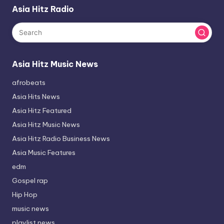
Asia Hitz Radio
Asia Hitz Music News
afrobeats
Asia Hits News
Asia Hitz Featured
Asia Hitz Music News
Asia Hitz Radio Business News
Asia Music Features
edm
Gospel rap
Hip Hop
music news
playlist news