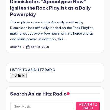
Diemislade’s “Apocalypse Now”
Ignites the Rock Playlist as a Daily
Powerplay
The explosive new single Apocalypse Now by
Diemislade has officially landed on the Rock Playlist,
making waves every few hours with its fierce energy
and sonic power. In addition, this…
asiahitz
April 15, 2025
Posted
by
LISTEN TO ASIA HITZ RADIO
Search Asian Hitz Radio
ASIAN HITZ
RADIO