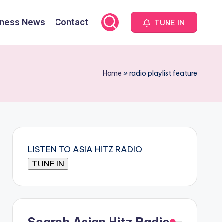
iness News
Contact
TUNE IN
Home
»
radio playlist feature
LISTEN TO ASIA HITZ RADIO
Search Asian Hitz Radio