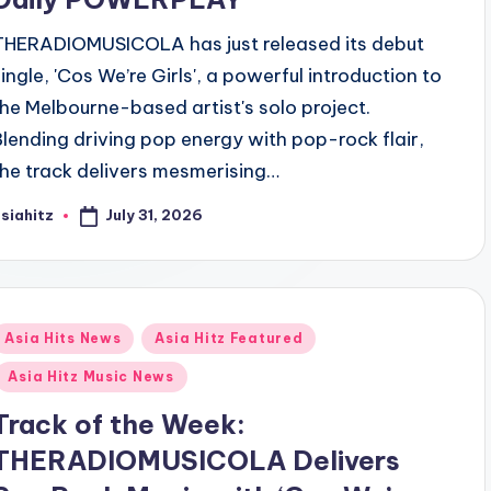
THERADIOMUSICOLA has just released its debut
single, 'Cos We’re Girls', a powerful introduction to
the Melbourne-based artist's solo project.
Blending driving pop energy with pop-rock flair,
the track delivers mesmerising…
July 31, 2026
siahitz
osted
y
Posted
Asia Hits News
Asia Hitz Featured
n
Asia Hitz Music News
Track of the Week:
THERADIOMUSICOLA Delivers