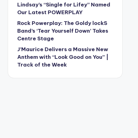
Lindsay’s “Single for Lifey” Named
Our Latest POWERPLAY
Rock Powerplay: The Goldy lockS
Band’s ‘Tear Yourself Down’ Takes
Centre Stage
J’Maurice Delivers a Massive New
Anthem with “Look Good on You” |
Track of the Week