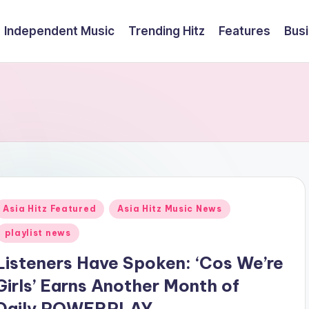
Independent Music
Trending Hitz
Features
Bus
Posted
Asia Hitz Featured
Asia Hitz Music News
n
playlist news
Listeners Have Spoken: ‘Cos We’re
Girls’ Earns Another Month of
Daily POWERPLAY