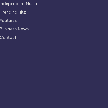
Independent Music
Trending Hitz
Features
Business News
Contact