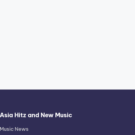
Asia Hitz and New Music
Music News