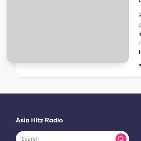
a
P
b
Asia Hitz Radio