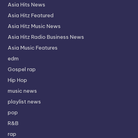
Asia Hits News
Asia Hitz Featured
Asia Hitz Music News
Asia Hitz Radio Business News
Asia Music Features
edm
Gospel rap
Hip Hop
music news
playlist news
pop
R&B
rap