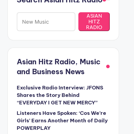
ASIAN
HITZ
RADIO
Asian Hitz Radio, Music
and Business News
Exclusive Radio Interview: JFONS
Shares the Story Behind
“EVERYDAY I GET NEW MERCY”
Listeners Have Spoken: ‘Cos We’re
Girls’ Earns Another Month of Daily
POWERPLAY