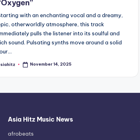
“Oxygen”
Starting with an enchanting vocal and a dreamy,
epic, otherworldly atmosphere, this track
immediately pulls the listener into its soulful and
rich sound. Pulsating synths move around a solid
four…
November 14, 2025
siahitz
osted
y
Asia Hitz Music News
afrobeats