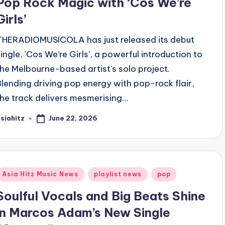
Pop Rock Magic with ‘Cos We’re
Girls’
THERADIOMUSICOLA has just released its debut
single, 'Cos We’re Girls', a powerful introduction to
the Melbourne-based artist's solo project.
Blending driving pop energy with pop-rock flair,
the track delivers mesmerising…
June 22, 2026
siahitz
osted
y
Posted
Asia Hitz Music News
playlist news
pop
n
Soulful Vocals and Big Beats Shine
in Marcos Adam’s New Single