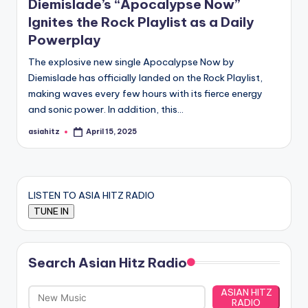
Diemislade’s “Apocalypse Now”
Ignites the Rock Playlist as a Daily
Powerplay
The explosive new single Apocalypse Now by
Diemislade has officially landed on the Rock Playlist,
making waves every few hours with its fierce energy
and sonic power. In addition, this…
asiahitz
April 15, 2025
Posted
by
LISTEN TO ASIA HITZ RADIO
Search Asian Hitz Radio
ASIAN HITZ
RADIO