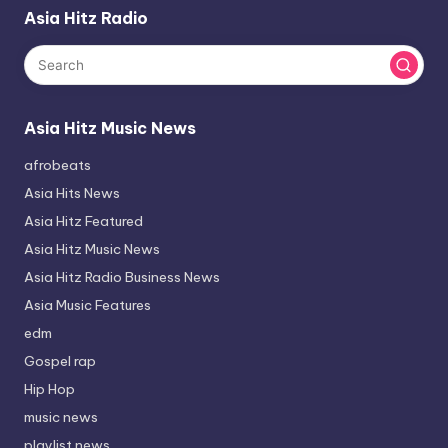
Asia Hitz Radio
Asia Hitz Music News
afrobeats
Asia Hits News
Asia Hitz Featured
Asia Hitz Music News
Asia Hitz Radio Business News
Asia Music Features
edm
Gospel rap
Hip Hop
music news
playlist news