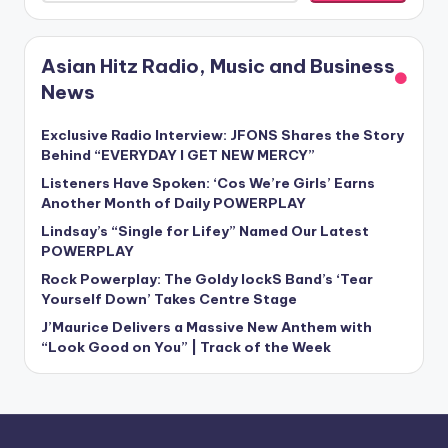
Asian Hitz Radio, Music and Business
News
Exclusive Radio Interview: JFONS Shares the Story
Behind “EVERYDAY I GET NEW MERCY”
Listeners Have Spoken: ‘Cos We’re Girls’ Earns
Another Month of Daily POWERPLAY
Lindsay’s “Single for Lifey” Named Our Latest
POWERPLAY
Rock Powerplay: The Goldy lockS Band’s ‘Tear
Yourself Down’ Takes Centre Stage
J’Maurice Delivers a Massive New Anthem with
“Look Good on You” | Track of the Week