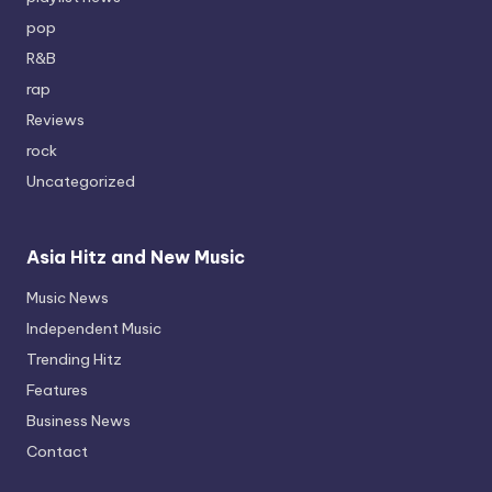
pop
R&B
rap
Reviews
rock
Uncategorized
Asia Hitz and New Music
Music News
Independent Music
Trending Hitz
Features
Business News
Contact