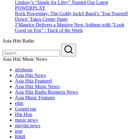
Lindsay’s “Single for Lifey” Named Our Latest
POWERPLAY
Rock Powerplay: The Goldy lockS Band’s ‘Tear Yourself
Down’ Takes Centre Stage
J’Maurice Delivers a Massive New Anthem with “Look
Good on You” | Track of the Week
Asia Hitz Radio
Asia Hitz Music News
afrobeats
Asia Hits News
Asia Hitz Featured
Asia Hitz Music News
Asia Hitz Radio Business News
Asia Music Features
edm
Gospel rap
Hip Hop
music news
playlist news
pop
R&B