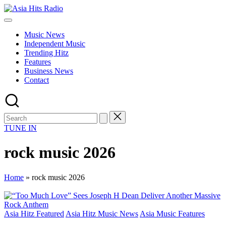
Skip
Asia
to
Asia
Hits
content
New
Radio
Music News
Music
Independent Music
and
Trending Hitz
Global
Features
Hits
Business News
from
Contact
Beijing.
TUNE IN
rock music 2026
Home
»
rock music 2026
Posted
Asia Hitz Featured
Asia Hitz Music News
Asia Music Features
in