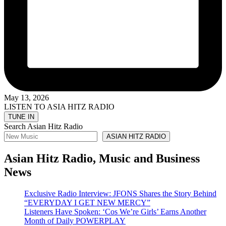
May 13, 2026
LISTEN TO ASIA HITZ RADIO
Search Asian Hitz Radio
ASIAN HITZ RADIO
Asian Hitz Radio, Music and Business
News
Exclusive Radio Interview: JFONS Shares the Story Behind
“EVERYDAY I GET NEW MERCY”
Listeners Have Spoken: ‘Cos We’re Girls’ Earns Another
Month of Daily POWERPLAY