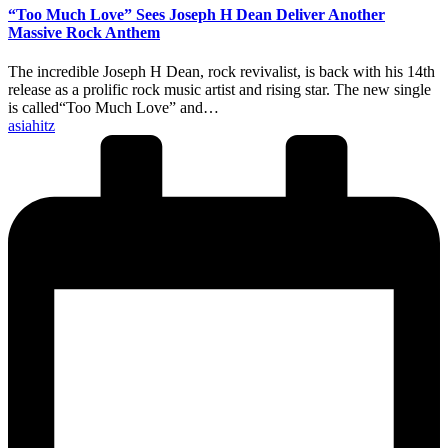
“Too Much Love” Sees Joseph H Dean Deliver Another
Massive Rock Anthem
The incredible Joseph H Dean, rock revivalist, is back with his 14th
release as a prolific rock music artist and rising star. The new single
is called“Too Much Love” and…
Posted
asiahitz
by