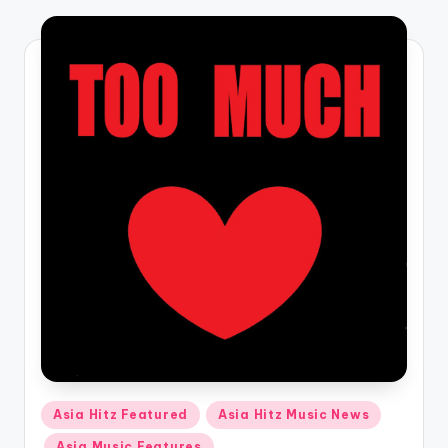
o
Posted
Asia Hitz Featured
Asia Hitz Music News
in
Asia Music Features