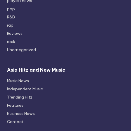
playlist news
pop
R&B
rap
Reviews
rock
Uncategorized
Asia Hitz and New Music
Music News
Independent Music
Trending Hitz
Features
Business News
Contact