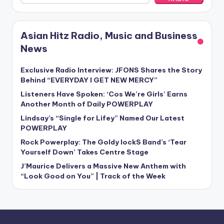
Asian Hitz Radio, Music and Business
News
Exclusive Radio Interview: JFONS Shares the Story
Behind “EVERYDAY I GET NEW MERCY”
Listeners Have Spoken: ‘Cos We’re Girls’ Earns
Another Month of Daily POWERPLAY
Lindsay’s “Single for Lifey” Named Our Latest
POWERPLAY
Rock Powerplay: The Goldy lockS Band’s ‘Tear
Yourself Down’ Takes Centre Stage
J’Maurice Delivers a Massive New Anthem with
“Look Good on You” | Track of the Week