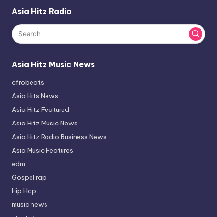
Asia Hitz Radio
Asia Hitz Music News
afrobeats
Asia Hits News
Asia Hitz Featured
Asia Hitz Music News
Asia Hitz Radio Business News
Asia Music Features
edm
Gospel rap
Hip Hop
music news