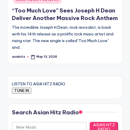
“Too Much Love” Sees Joseph H Dean
Deliver Another Massive Rock Anthem
The incredible Joseph H Dean, rock revivalist, is back
with his 14th release as a prolific rock music artist and
rising star. The new single is called“Too Much Love”
and…
asiahitz
May 13, 2026
Posted
by
LISTEN TO ASIA HITZ RADIO
Search Asian Hitz Radio
ASIAN HITZ
RADIO