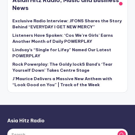
Asian Hitz Radio, Music and Business
News
Exclusive Radio Interview: JFONS Shares the Story
Behind “EVERYDAY I GET NEW MERCY”
Listeners Have Spoken: ‘Cos We’re Girls’ Earns
Another Month of Daily POWERPLAY
Lindsay’s “Single for Lifey” Named Our Latest
POWERPLAY
Rock Powerplay: The Goldy lockS Band’s ‘Tear
Yourself Down’ Takes Centre Stage
J’Maurice Delivers a Massive New Anthem with
“Look Good on You” | Track of the Week
Asia Hitz Radio