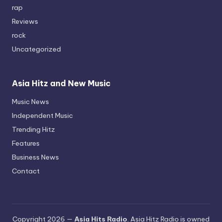
rap
Reviews
rock
Uncategorized
Asia Hitz and New Music
Music News
Independent Music
Trending Hitz
Features
Business News
Contact
Copyright 2026 —
Asia Hits Radio
. Asia Hitz Radio is owned