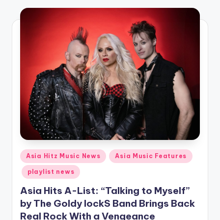
o
Posted
Asia Hitz Music News
Asia Music Features
in
playlist news
Asia Hits A-List: “Talking to Myself”
by The Goldy lockS Band Brings Back
Real Rock With a Vengeance