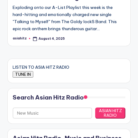
Exploding onto our A-List Playlist this week is the
hard-hitting and emotionally charged new single
"Talking to Myself" from The Goldy lockS Band. This
epic rock anthem brings thunderous guitar…
asiahitz
August 4, 2025
Posted
by
LISTEN TO ASIA HITZ RADIO
Search Asian Hitz Radio
ASIAN HITZ
RADIO