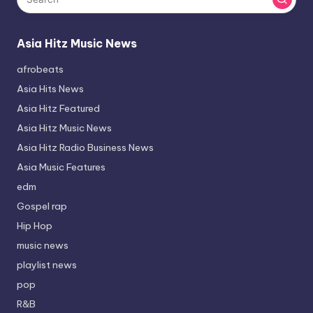
Asia Hitz Music News
afrobeats
Asia Hits News
Asia Hitz Featured
Asia Hitz Music News
Asia Hitz Radio Business News
Asia Music Features
edm
Gospel rap
Hip Hop
music news
playlist news
pop
R&B