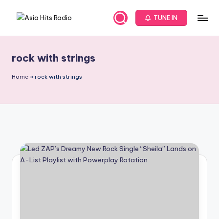
TUNE IN
Skip
A
Asia
to
New
content
s
Music
rock with strings
i
and
Global
a
Home
»
rock with strings
Hits
H
from
it
Beijing.
s
R
a
d
i
o