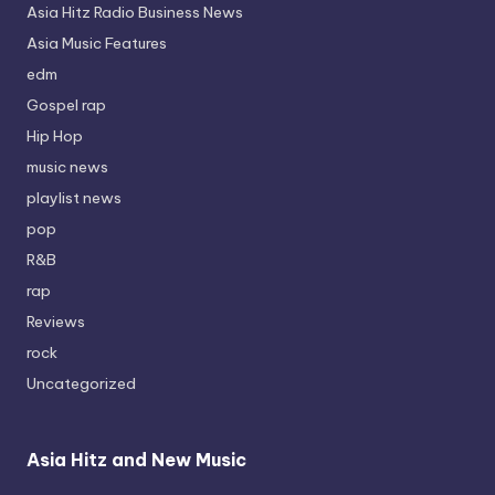
Asia Hitz Radio Business News
Asia Music Features
edm
Gospel rap
Hip Hop
music news
playlist news
pop
R&B
rap
Reviews
rock
Uncategorized
Asia Hitz and New Music