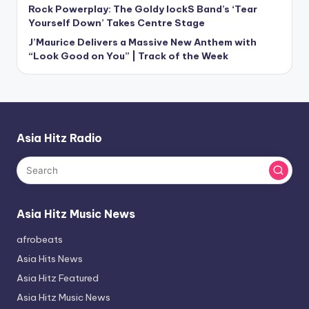
Rock Powerplay: The Goldy lockS Band’s ‘Tear
Yourself Down’ Takes Centre Stage
J’Maurice Delivers a Massive New Anthem with
“Look Good on You” | Track of the Week
Asia Hitz Radio
Asia Hitz Music News
afrobeats
Asia Hits News
Asia Hitz Featured
Asia Hitz Music News