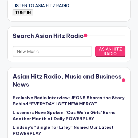
LISTEN TO ASIA HITZ RADIO
Search Asian Hitz Radio
ASIAN HITZ
RADIO
Asian Hitz Radio, Music and Business
News
Exclusive Radio Interview: JFONS Shares the Story
Behind “EVERYDAY I GET NEW MERCY”
Listeners Have Spoken: ‘Cos We’re Girls’ Earns
Another Month of Daily POWERPLAY
Lindsay’s “Single for Lifey” Named Our Latest
POWERPLAY