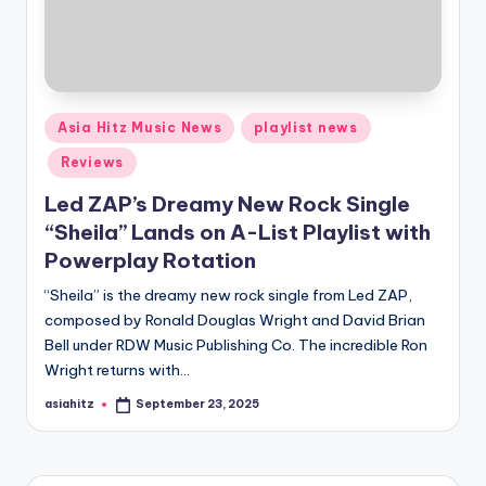
Posted
Asia Hitz Music News
playlist news
in
Reviews
Led ZAP’s Dreamy New Rock Single
“Sheila” Lands on A-List Playlist with
Powerplay Rotation
“Sheila” is the dreamy new rock single from Led ZAP,
composed by Ronald Douglas Wright and David Brian
Bell under RDW Music Publishing Co. The incredible Ron
Wright returns with…
asiahitz
September 23, 2025
Posted
by