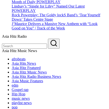
Month of Daily POWERPLAY
Lindsay’s “Single for Lifey” Named Our Latest
POWERPLAY
Rock Powerplay: The Goldy lockS Band’s ‘Tear Yourself
Down’ Takes Centre Stage
J’Maurice Delivers a Massive New Anthem with “Look
Good on You” | Track of the Week
Asia Hitz Radio
Asia Hitz Music News
afrobeats
Asia Hits News
Asia Hitz Featured
Asia Hitz Music News
Asia Hitz Radio Business News
Asia Music Features
edm
Gospel rap
Hip Hop
music news
playlist news
pop