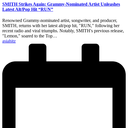
SMITH Strikes Again: Grammy-Nominated Artist Unleashes
Latest Alt/Pop Hit “RUN”
Renowned Grammy-nominated artist, songwriter, and producer,
SMITH, returns with her latest alt/pop hit, "RUN," following her
recent radio and viral triumphs. Notably, SMITH's previous release,
"Lemon," soared to the Top…
Posted
asiahitz
by