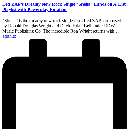
Led ZAP’s Dreamy New Rock Single “Sheila” Lands on A-List
Playlist with Powerplay Rotation
“Sheila” is the dreamy new rock single from Led ZAP, composed
by Ronald Douglas Wright and David Brian Bell under RDW
Music Publishing Co. The incredible Ron Wright returns with…
Posted
asiahitz
by