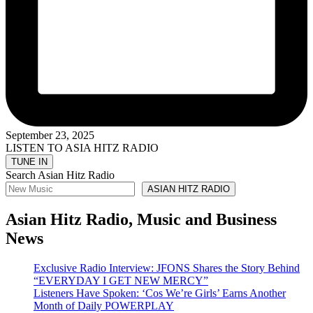
September 23, 2025
LISTEN TO ASIA HITZ RADIO
Search Asian Hitz Radio
ASIAN HITZ RADIO
Asian Hitz Radio, Music and Business
News
Exclusive Radio Interview: JFONS Shares the Story Behind
“EVERYDAY I GET NEW MERCY”
Listeners Have Spoken: ‘Cos We’re Girls’ Earns Another
Month of Daily POWERPLAY