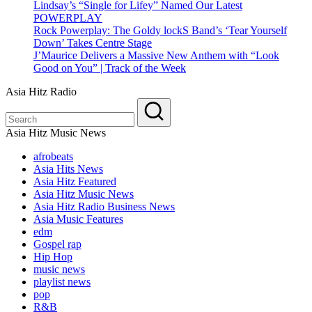
Lindsay’s “Single for Lifey” Named Our Latest
POWERPLAY
Rock Powerplay: The Goldy lockS Band’s ‘Tear Yourself
Down’ Takes Centre Stage
J’Maurice Delivers a Massive New Anthem with “Look
Good on You” | Track of the Week
Asia Hitz Radio
Asia Hitz Music News
afrobeats
Asia Hits News
Asia Hitz Featured
Asia Hitz Music News
Asia Hitz Radio Business News
Asia Music Features
edm
Gospel rap
Hip Hop
music news
playlist news
pop
R&B