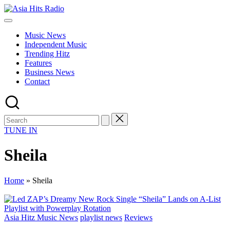
Skip
Asia
to
Asia
Hits
content
New
Radio
Music News
Music
Independent Music
and
Trending Hitz
Global
Features
Hits
Business News
from
Contact
Beijing.
TUNE IN
Sheila
Home
»
Sheila
Posted
Asia Hitz Music News
playlist news
Reviews
in