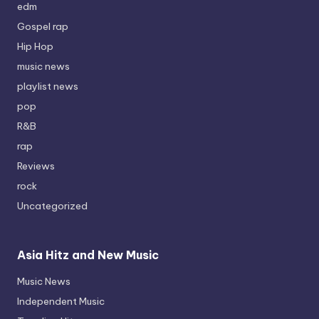
edm
Gospel rap
Hip Hop
music news
playlist news
pop
R&B
rap
Reviews
rock
Uncategorized
Asia Hitz and New Music
Music News
Independent Music