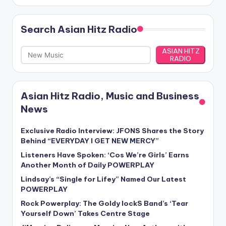
Search Asian Hitz Radio
ASIAN HITZ
RADIO
Asian Hitz Radio, Music and Business
News
Exclusive Radio Interview: JFONS Shares the Story
Behind “EVERYDAY I GET NEW MERCY”
Listeners Have Spoken: ‘Cos We’re Girls’ Earns
Another Month of Daily POWERPLAY
Lindsay’s “Single for Lifey” Named Our Latest
POWERPLAY
Rock Powerplay: The Goldy lockS Band’s ‘Tear
Yourself Down’ Takes Centre Stage