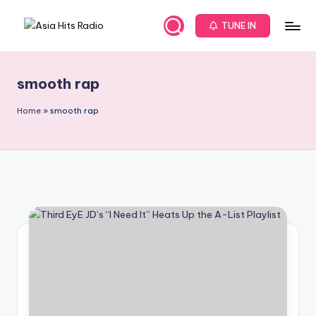
TUNE IN
Skip
A
Asia
to
New
content
s
Music
smooth rap
i
and
Global
a
Home
»
smooth rap
Hits
H
from
it
Beijing.
s
R
a
d
i
o