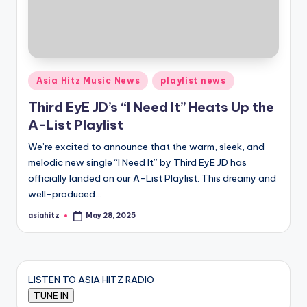
Posted
Asia Hitz Music News
playlist news
in
Third EyE JD’s “I Need It” Heats Up the
A-List Playlist
We’re excited to announce that the warm, sleek, and
melodic new single “I Need It” by Third EyE JD has
officially landed on our A-List Playlist. This dreamy and
well-produced…
asiahitz
May 28, 2025
Posted
by
LISTEN TO ASIA HITZ RADIO