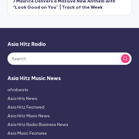
J’Maurice Delivers a Massive New Anthem with
“Look Good on You” | Track of the Week
Asia Hitz Radio
Asia Hitz Music News
afrobeats
Asia Hits News
Asia Hitz Featured
Asia Hitz Music News
Asia Hitz Radio Business News
Asia Music Features