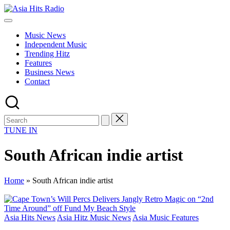
Skip
Asia
to
Asia
Hits
content
New
Radio
Music News
Music
Independent Music
and
Trending Hitz
Global
Features
Hits
Business News
from
Contact
Beijing.
TUNE IN
South African indie artist
Home
»
South African indie artist
Posted
Asia Hits News
Asia Hitz Music News
Asia Music Features
in