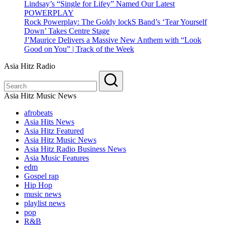
Lindsay’s “Single for Lifey” Named Our Latest
POWERPLAY
Rock Powerplay: The Goldy lockS Band’s ‘Tear Yourself
Down’ Takes Centre Stage
J’Maurice Delivers a Massive New Anthem with “Look
Good on You” | Track of the Week
Asia Hitz Radio
Asia Hitz Music News
afrobeats
Asia Hits News
Asia Hitz Featured
Asia Hitz Music News
Asia Hitz Radio Business News
Asia Music Features
edm
Gospel rap
Hip Hop
music news
playlist news
pop
R&B