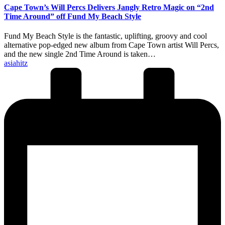
Cape Town’s Will Percs Delivers Jangly Retro Magic on “2nd
Time Around” off Fund My Beach Style
Fund My Beach Style is the fantastic, uplifting, groovy and cool
alternative pop-edged new album from Cape Town artist Will Percs,
and the new single 2nd Time Around is taken…
Posted
asiahitz
by