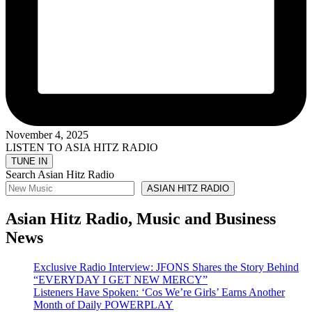
November 4, 2025
LISTEN TO ASIA HITZ RADIO
Search Asian Hitz Radio
ASIAN HITZ RADIO
Asian Hitz Radio, Music and Business
News
Exclusive Radio Interview: JFONS Shares the Story Behind
“EVERYDAY I GET NEW MERCY”
Listeners Have Spoken: ‘Cos We’re Girls’ Earns Another
Month of Daily POWERPLAY