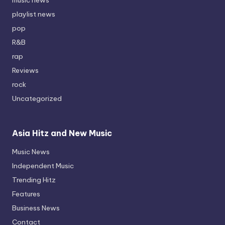
playlist news
pop
R&B
rap
Reviews
rock
Uncategorized
Asia Hitz and New Music
Music News
Independent Music
Trending Hitz
Features
Business News
Contact