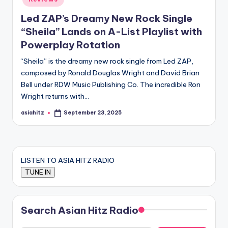
Led ZAP’s Dreamy New Rock Single
“Sheila” Lands on A-List Playlist with
Powerplay Rotation
“Sheila” is the dreamy new rock single from Led ZAP,
composed by Ronald Douglas Wright and David Brian
Bell under RDW Music Publishing Co. The incredible Ron
Wright returns with…
asiahitz
September 23, 2025
Posted
by
LISTEN TO ASIA HITZ RADIO
Search Asian Hitz Radio