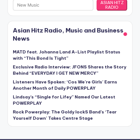
ASIAN HITZ
RADIO
Asian Hitz Radio, Music and Business
News
MATD feat. Johanna Land A-List Playlist Status
with “This Bond Is Tight”
Exclusive Radio Interview: JFONS Shares the Story
Behind “EVERYDAY I GET NEW MERCY”
Listeners Have Spoken: ‘Cos We’re Girls’ Earns
Another Month of Daily POWERPLAY
Lindsay’s “Single for Lifey” Named Our Latest
POWERPLAY
Rock Powerplay: The Goldy lockS Band’s ‘Tear
Yourself Down’ Takes Centre Stage