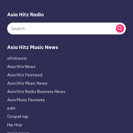
Asia Hitz Radio
Asia Hitz Music News
afrobeats
Asia Hits News
Asia Hitz Featured
Asia Hitz Music News
Asia Hitz Radio Business News
Asia Music Features
edm
Gospel rap
Hip Hop
music news