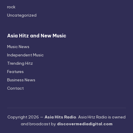
rock
Uncategorized
Asia Hitz and New Music
Music News
Independent Music
Trending Hitz
Features
Business News
Contact
Copyright 2026 —
Asia Hits Radio
. Asia Hitz Radio is owned
and broadcast by
discovermediadigital.com