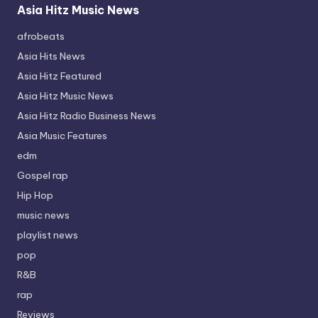
Asia Hitz Music News
afrobeats
Asia Hits News
Asia Hitz Featured
Asia Hitz Music News
Asia Hitz Radio Business News
Asia Music Features
edm
Gospel rap
Hip Hop
music news
playlist news
pop
R&B
rap
Reviews