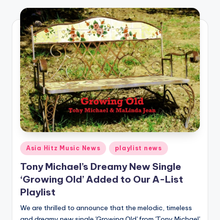
o
Posted
Asia Hitz Music News
playlist news
in
Tony Michael’s Dreamy New Single
‘Growing Old’ Added to Our A-List
Playlist
We are thrilled to announce that the melodic, timeless
and dreamy new single 'Growing Old' from 'Tony Michael'