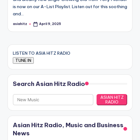
is now on our A-List Playlist. Listen out for this soothing
and…
asiahitz
April 9, 2025
Posted
by
LISTEN TO ASIA HITZ RADIO
Search Asian Hitz Radio
ASIAN HITZ
RADIO
Asian Hitz Radio, Music and Business
News