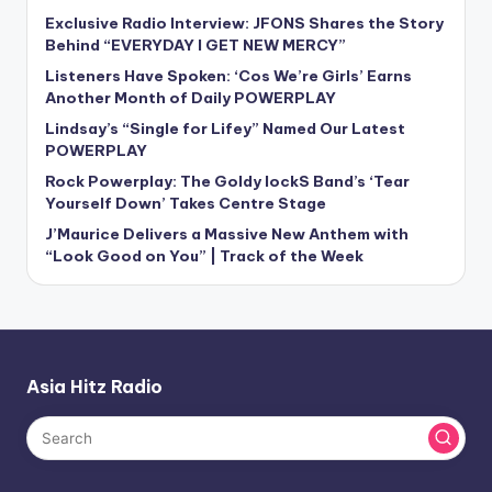
Exclusive Radio Interview: JFONS Shares the Story
Behind “EVERYDAY I GET NEW MERCY”
Listeners Have Spoken: ‘Cos We’re Girls’ Earns
Another Month of Daily POWERPLAY
Lindsay’s “Single for Lifey” Named Our Latest
POWERPLAY
Rock Powerplay: The Goldy lockS Band’s ‘Tear
Yourself Down’ Takes Centre Stage
J’Maurice Delivers a Massive New Anthem with
“Look Good on You” | Track of the Week
Asia Hitz Radio