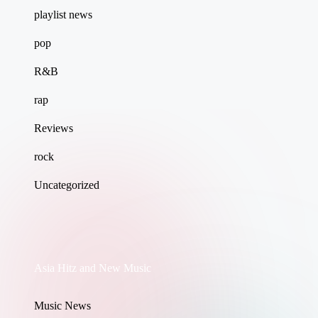
playlist news
pop
R&B
rap
Reviews
rock
Uncategorized
Asia Hitz and New Music
Music News