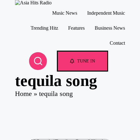
A
Asia
Music News
Independent Music
si
New
a
Music
Skip
and
H
to
Trending Hitz
Features
Business News
Global
content
it
Hits
s
Contact
from
R
Beijing.
a
di
TUNE IN
o
tequila song
Home
»
tequila song