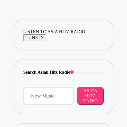
LISTEN TO ASIA HITZ RADIO
Search Asian Hitz Radio
ASIAN
HITZ
RADIO