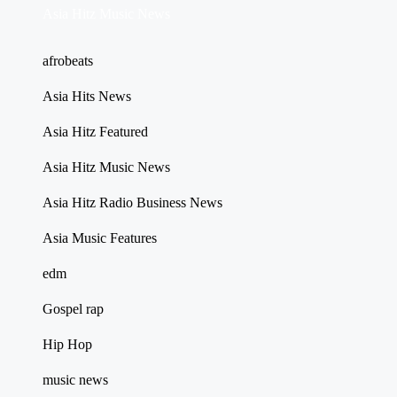
Asia Hitz Music News
afrobeats
Asia Hits News
Asia Hitz Featured
Asia Hitz Music News
Asia Hitz Radio Business News
Asia Music Features
edm
Gospel rap
Hip Hop
music news