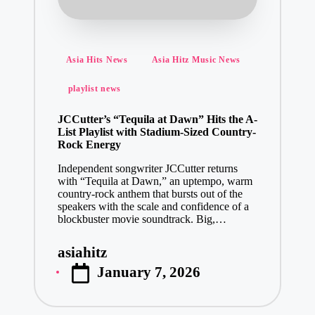
Posted
Asia Hits News
Asia Hitz Music News
in
playlist news
JCCutter’s “Tequila at Dawn” Hits the A-
List Playlist with Stadium-Sized Country-
Rock Energy
Independent songwriter JCCutter returns
with “Tequila at Dawn,” an uptempo, warm
country-rock anthem that bursts out of the
speakers with the scale and confidence of a
blockbuster movie soundtrack. Big,…
asiahitz
Posted
January 7, 2026
by