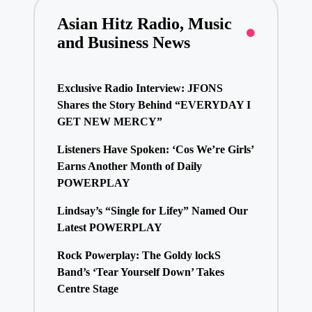
Asian Hitz Radio, Music
and Business News
Exclusive Radio Interview: JFONS
Shares the Story Behind “EVERYDAY I
GET NEW MERCY”
Listeners Have Spoken: ‘Cos We’re Girls’
Earns Another Month of Daily
POWERPLAY
Lindsay’s “Single for Lifey” Named Our
Latest POWERPLAY
Rock Powerplay: The Goldy lockS
Band’s ‘Tear Yourself Down’ Takes
Centre Stage