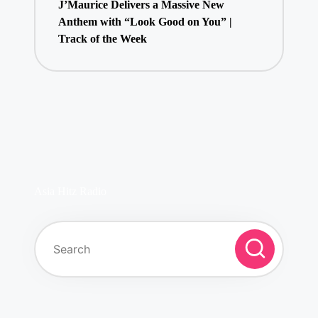
J’Maurice Delivers a Massive New
Anthem with “Look Good on You” |
Track of the Week
Asia Hitz Radio