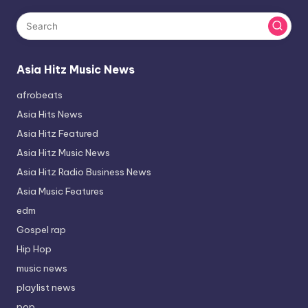
Asia Hitz Music News
afrobeats
Asia Hits News
Asia Hitz Featured
Asia Hitz Music News
Asia Hitz Radio Business News
Asia Music Features
edm
Gospel rap
Hip Hop
music news
playlist news
pop