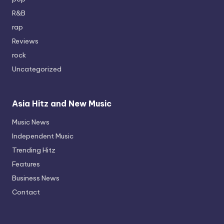
R&B
rap
Reviews
rock
Uncategorized
Asia Hitz and New Music
Music News
Independent Music
Trending Hitz
Features
Business News
Contact