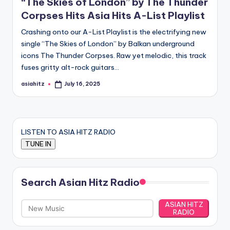
“The Skies of London” by The Thunder
Corpses Hits Asia Hits A-List Playlist
Crashing onto our A-List Playlist is the electrifying new
single “The Skies of London” by Balkan underground
icons The Thunder Corpses. Raw yet melodic, this track
fuses gritty alt-rock guitars…
asiahitz
July 16, 2025
Posted
by
LISTEN TO ASIA HITZ RADIO
Search Asian Hitz Radio
ASIAN HITZ
RADIO