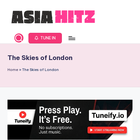
Skip
to
content
A
Asia
New
s
TUNE IN
Music
i
and
The Skies of London
Global
a
Hits
H
Home
»
The Skies of London
from
it
Beijing.
s
R
a
d
i