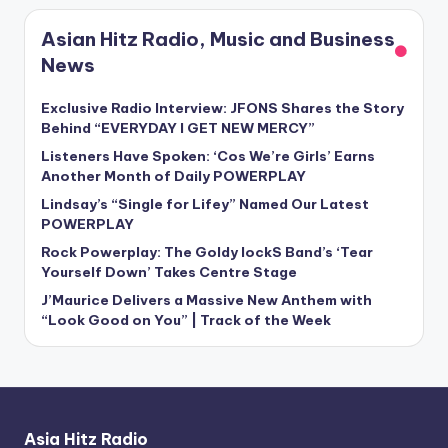
Asian Hitz Radio, Music and Business
News
Exclusive Radio Interview: JFONS Shares the Story
Behind “EVERYDAY I GET NEW MERCY”
Listeners Have Spoken: ‘Cos We’re Girls’ Earns
Another Month of Daily POWERPLAY
Lindsay’s “Single for Lifey” Named Our Latest
POWERPLAY
Rock Powerplay: The Goldy lockS Band’s ‘Tear
Yourself Down’ Takes Centre Stage
J’Maurice Delivers a Massive New Anthem with
“Look Good on You” | Track of the Week
Asia Hitz Radio