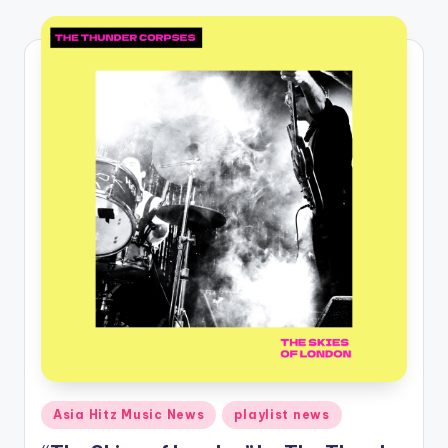
o
Posted
Asia Hitz Music News
playlist news
in