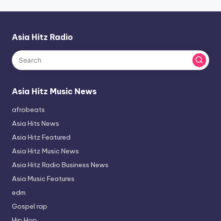
Asia Hitz Radio
Asia Hitz Music News
afrobeats
Asia Hits News
Asia Hitz Featured
Asia Hitz Music News
Asia Hitz Radio Business News
Asia Music Features
edm
Gospel rap
Hip Hop