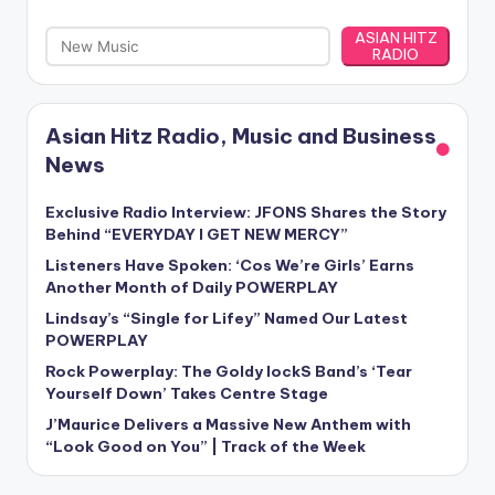
ASIAN HITZ
RADIO
Asian Hitz Radio, Music and Business
News
Exclusive Radio Interview: JFONS Shares the Story
Behind “EVERYDAY I GET NEW MERCY”
Listeners Have Spoken: ‘Cos We’re Girls’ Earns
Another Month of Daily POWERPLAY
Lindsay’s “Single for Lifey” Named Our Latest
POWERPLAY
Rock Powerplay: The Goldy lockS Band’s ‘Tear
Yourself Down’ Takes Centre Stage
J’Maurice Delivers a Massive New Anthem with
“Look Good on You” | Track of the Week