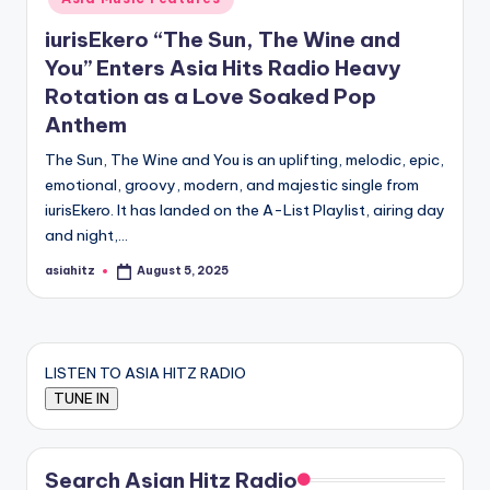
iurisEkero “The Sun, The Wine and
You” Enters Asia Hits Radio Heavy
Rotation as a Love Soaked Pop
Anthem
The Sun, The Wine and You is an uplifting, melodic, epic,
emotional, groovy, modern, and majestic single from
iurisEkero. It has landed on the A-List Playlist, airing day
and night,…
asiahitz
August 5, 2025
Posted
by
LISTEN TO ASIA HITZ RADIO
Search Asian Hitz Radio