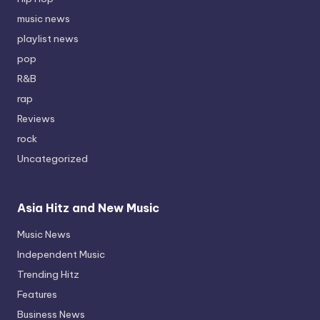
music news
playlist news
pop
R&B
rap
Reviews
rock
Uncategorized
Asia Hitz and New Music
Music News
Independent Music
Trending Hitz
Features
Business News