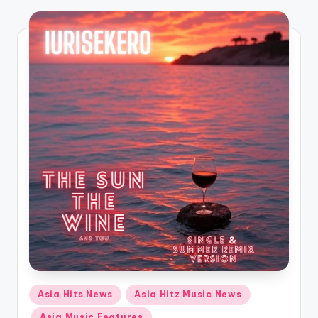
o
Posted
Asia Hits News
Asia Hitz Music News
in
Asia Music Features