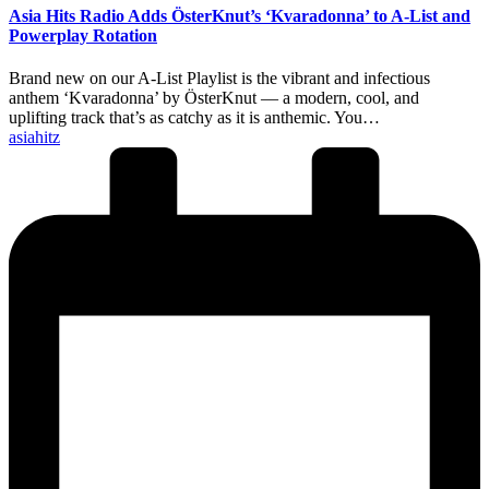
Asia Hits Radio Adds ÖsterKnut’s ‘Kvaradonna’ to A-List and
Powerplay Rotation
Brand new on our A-List Playlist is the vibrant and infectious
anthem ‘Kvaradonna’ by ÖsterKnut — a modern, cool, and
uplifting track that’s as catchy as it is anthemic. You…
Posted
asiahitz
by