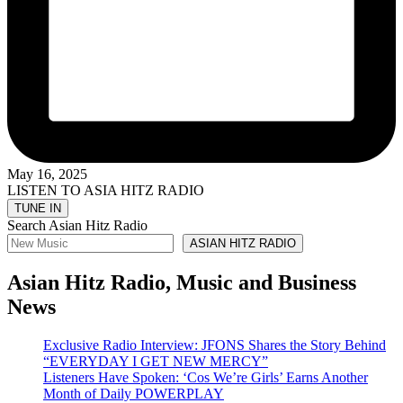
May 16, 2025
LISTEN TO ASIA HITZ RADIO
Search Asian Hitz Radio
ASIAN HITZ RADIO
Asian Hitz Radio, Music and Business
News
Exclusive Radio Interview: JFONS Shares the Story Behind
“EVERYDAY I GET NEW MERCY”
Listeners Have Spoken: ‘Cos We’re Girls’ Earns Another
Month of Daily POWERPLAY