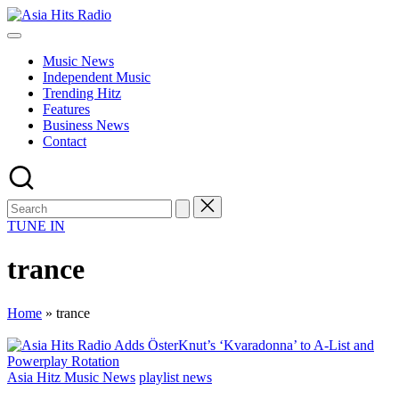
Skip
Asia
to
Asia
Hits
content
New
Radio
Music News
Music
Independent Music
and
Trending Hitz
Global
Features
Hits
Business News
from
Contact
Beijing.
TUNE IN
trance
Home
»
trance
Posted
Asia Hitz Music News
playlist news
in