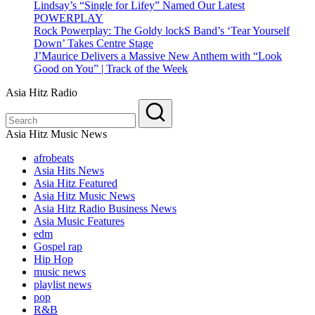
Lindsay’s “Single for Lifey” Named Our Latest
POWERPLAY
Rock Powerplay: The Goldy lockS Band’s ‘Tear Yourself
Down’ Takes Centre Stage
J’Maurice Delivers a Massive New Anthem with “Look
Good on You” | Track of the Week
Asia Hitz Radio
Asia Hitz Music News
afrobeats
Asia Hits News
Asia Hitz Featured
Asia Hitz Music News
Asia Hitz Radio Business News
Asia Music Features
edm
Gospel rap
Hip Hop
music news
playlist news
pop
R&B