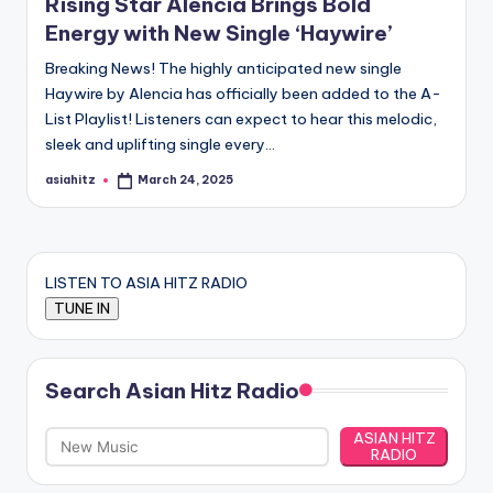
Rising Star Alencia Brings Bold
Energy with New Single ‘Haywire’
Breaking News! The highly anticipated new single
Haywire by Alencia has officially been added to the A-
List Playlist! Listeners can expect to hear this melodic,
sleek and uplifting single every…
asiahitz
March 24, 2025
Posted
by
LISTEN TO ASIA HITZ RADIO
Search Asian Hitz Radio
ASIAN HITZ
RADIO