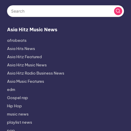
Asia Hitz Music News
afrobeats
Asia Hits News
Asia Hitz Featured
Asia Hitz Music News
Asia Hitz Radio Business News
Asia Music Features
edm
Gospel rap
Hip Hop
music news
playlist news
pop