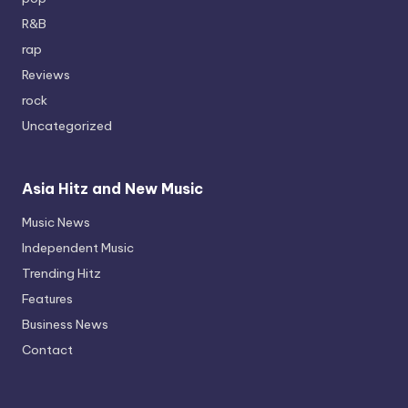
R&B
rap
Reviews
rock
Uncategorized
Asia Hitz and New Music
Music News
Independent Music
Trending Hitz
Features
Business News
Contact