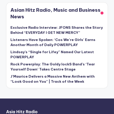
Asian Hitz Radio, Music and Business
News
Exclusive Radio Interview: JFONS Shares the Story
Behind “EVERYDAY I GET NEW MERCY”
Listeners Have Spoken: ‘Cos We’re Girls’ Earns
Another Month of Daily POWERPLAY
Lindsay’s “Single for Lifey” Named Our Latest
POWERPLAY
Rock Powerplay: The Goldy lockS Band’s ‘Tear
Yourself Down’ Takes Centre Stage
J’Maurice Delivers a Massive New Anthem with
“Look Good on You” | Track of the Week
Asia Hitz Radio