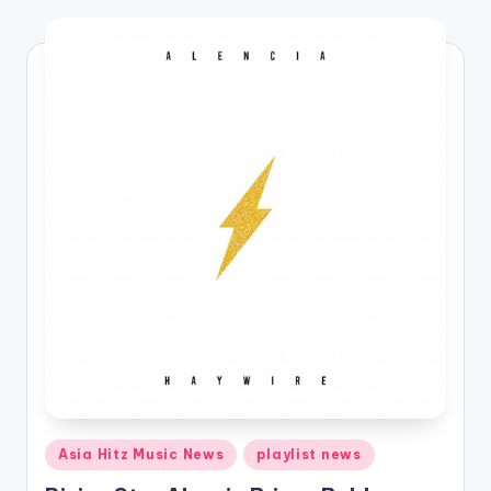
o
Posted
Asia Hitz Music News
playlist news
in