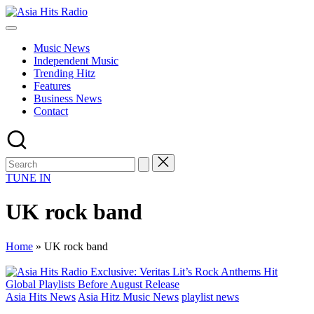
Skip
Asia
to
Asia
Hits
content
New
Radio
Music News
Music
Independent Music
and
Trending Hitz
Global
Features
Hits
Business News
from
Contact
Beijing.
TUNE IN
UK rock band
Home
»
UK rock band
Posted
Asia Hits News
Asia Hitz Music News
playlist news
in