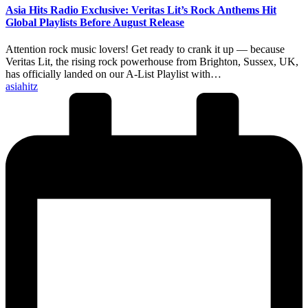
Asia Hits Radio Exclusive: Veritas Lit’s Rock Anthems Hit
Global Playlists Before August Release
Attention rock music lovers! Get ready to crank it up — because
Veritas Lit, the rising rock powerhouse from Brighton, Sussex, UK,
has officially landed on our A-List Playlist with…
Posted
asiahitz
by