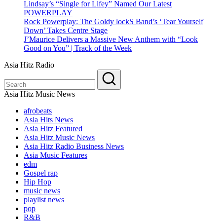
Lindsay’s “Single for Lifey” Named Our Latest
POWERPLAY
Rock Powerplay: The Goldy lockS Band’s ‘Tear Yourself
Down’ Takes Centre Stage
J’Maurice Delivers a Massive New Anthem with “Look
Good on You” | Track of the Week
Asia Hitz Radio
Asia Hitz Music News
afrobeats
Asia Hits News
Asia Hitz Featured
Asia Hitz Music News
Asia Hitz Radio Business News
Asia Music Features
edm
Gospel rap
Hip Hop
music news
playlist news
pop
R&B