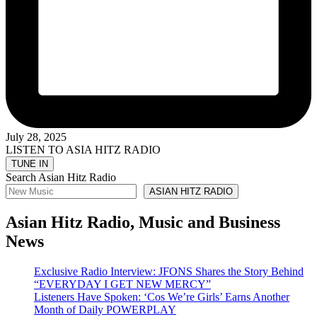
July 28, 2025
LISTEN TO ASIA HITZ RADIO
Search Asian Hitz Radio
ASIAN HITZ RADIO
Asian Hitz Radio, Music and Business
News
Exclusive Radio Interview: JFONS Shares the Story Behind
“EVERYDAY I GET NEW MERCY”
Listeners Have Spoken: ‘Cos We’re Girls’ Earns Another
Month of Daily POWERPLAY