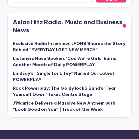
Asian Hitz Radio, Music and Business
News
Exclusive Radio Interview: JFONS Shares the Story
Behind “EVERYDAY I GET NEW MERCY”
Listeners Have Spoken: ‘Cos We’re Girls’ Earns
Another Month of Daily POWERPLAY
Lindsay’s “Single for Lifey” Named Our Latest
POWERPLAY
Rock Powerplay: The Goldy lockS Band’s ‘Tear
Yourself Down’ Takes Centre Stage
J’Maurice Delivers a Massive New Anthem with
“Look Good on You” | Track of the Week