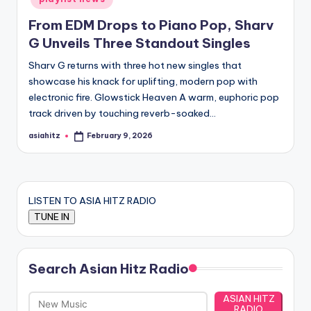
From EDM Drops to Piano Pop, Sharv
G Unveils Three Standout Singles
Sharv G returns with three hot new singles that
showcase his knack for uplifting, modern pop with
electronic fire. Glowstick Heaven A warm, euphoric pop
track driven by touching reverb-soaked…
asiahitz
February 9, 2026
Posted
by
LISTEN TO ASIA HITZ RADIO
Search Asian Hitz Radio
ASIAN HITZ
RADIO