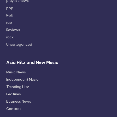
playlist news
pop
R&B
rap
Reviews
rock
Uncategorized
Asia Hitz and New Music
Music News
Independent Music
Trending Hitz
Features
Business News
Contact