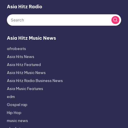
Asia Hitz Radio
Asia Hitz Music News
afrobeats
Asia Hits News
Asia Hitz Featured
Asia Hitz Music News
Asia Hitz Radio Business News
Asia Music Features
edm
Gospel rap
Hip Hop
music news