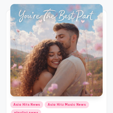
o
Posted
Asia Hits News
Asia Hitz Music News
in
playlist news