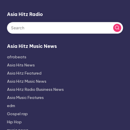
Asia Hitz Radio
Asia Hitz Music News
afrobeats
Asia Hits News
Asia Hitz Featured
Asia Hitz Music News
Asia Hitz Radio Business News
Asia Music Features
edm
Gospel rap
Hip Hop
music news