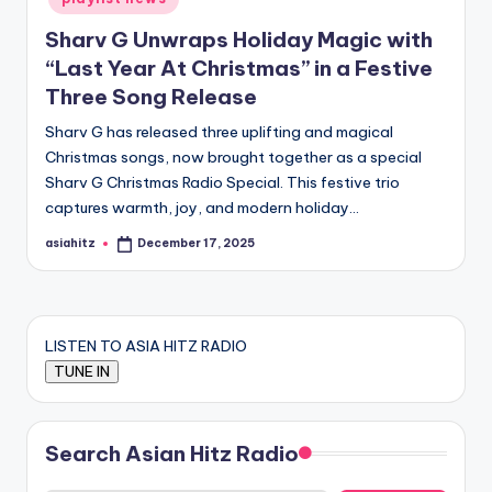
Sharv G Unwraps Holiday Magic with
“Last Year At Christmas” in a Festive
Three Song Release
Sharv G has released three uplifting and magical
Christmas songs, now brought together as a special
Sharv G Christmas Radio Special. This festive trio
captures warmth, joy, and modern holiday…
asiahitz
December 17, 2025
Posted
by
LISTEN TO ASIA HITZ RADIO
Search Asian Hitz Radio