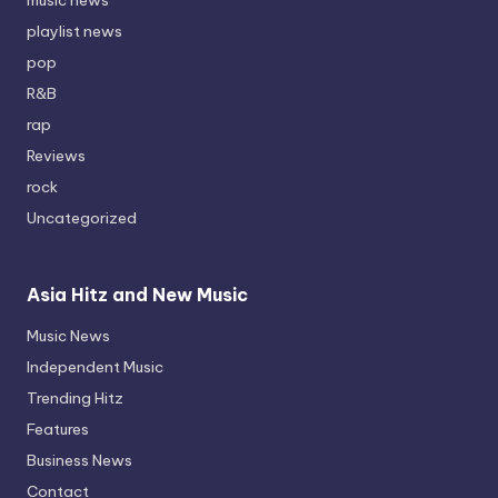
playlist news
pop
R&B
rap
Reviews
rock
Uncategorized
Asia Hitz and New Music
Music News
Independent Music
Trending Hitz
Features
Business News
Contact