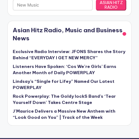
ASIAN HITZ
RADIO
Asian Hitz Radio, Music and Business
News
Exclusive Radio Interview: JFONS Shares the Story
Behind “EVERYDAY I GET NEW MERCY”
Listeners Have Spoken: ‘Cos We’re Girls’ Earns
Another Month of Daily POWERPLAY
Lindsay’s “Single for Lifey” Named Our Latest
POWERPLAY
Rock Powerplay: The Goldy lockS Band’s ‘Tear
Yourself Down’ Takes Centre Stage
J’Maurice Delivers a Massive New Anthem with
“Look Good on You” | Track of the Week