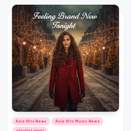
o
Posted
Asia Hits News
Asia Hitz Music News
in
playlist news