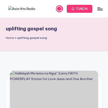
TUNE IN
Skip
A
Asia
to
New
content
s
Music
uplifting gospel song
i
and
Global
a
Home
»
uplifting gospel song
Hits
H
from
it
Beijing.
s
R
a
d
i
o