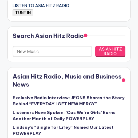
LISTEN TO ASIA HITZ RADIO
Search Asian Hitz Radio
ASIAN HITZ
RADIO
Asian Hitz Radio, Music and Business
News
Exclusive Radio Interview: JFONS Shares the Story
Behind “EVERYDAY I GET NEW MERCY”
Listeners Have Spoken: ‘Cos We’re Girls’ Earns
Another Month of Daily POWERPLAY
Lindsay’s “Single for Lifey” Named Our Latest
POWERPLAY