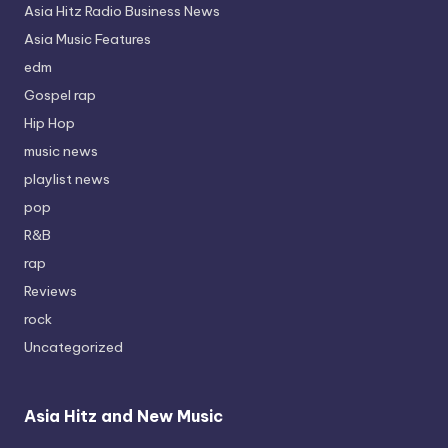
Asia Hitz Radio Business News
Asia Music Features
edm
Gospel rap
Hip Hop
music news
playlist news
pop
R&B
rap
Reviews
rock
Uncategorized
Asia Hitz and New Music