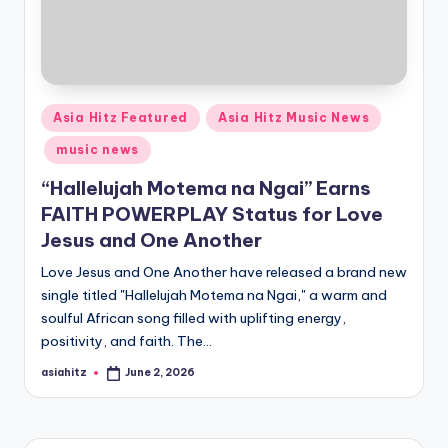
Posted
Asia Hitz Featured
Asia Hitz Music News
in
music news
“Hallelujah Motema na Ngai” Earns
FAITH POWERPLAY Status for Love
Jesus and One Another
Love Jesus and One Another have released a brand new
single titled "Hallelujah Motema na Ngai," a warm and
soulful African song filled with uplifting energy,
positivity, and faith. The…
asiahitz
June 2, 2026
Posted
by