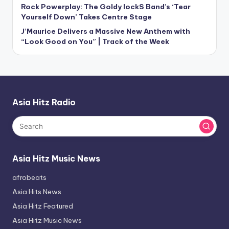
Rock Powerplay: The Goldy lockS Band’s ‘Tear
Yourself Down’ Takes Centre Stage
J’Maurice Delivers a Massive New Anthem with
“Look Good on You” | Track of the Week
Asia Hitz Radio
Asia Hitz Music News
afrobeats
Asia Hits News
Asia Hitz Featured
Asia Hitz Music News