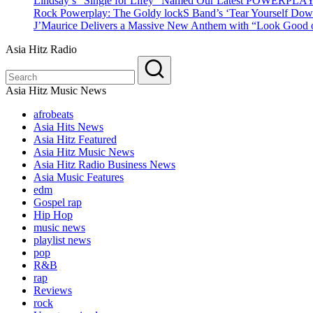
Lindsay’s “Single for Lifey” Named Our Latest POWERPLA
Rock Powerplay: The Goldy lockS Band’s ‘Tear Yourself Dow
J’Maurice Delivers a Massive New Anthem with “Look Good o
Asia Hitz Radio
Asia Hitz Music News
afrobeats
Asia Hits News
Asia Hitz Featured
Asia Hitz Music News
Asia Hitz Radio Business News
Asia Music Features
edm
Gospel rap
Hip Hop
music news
playlist news
pop
R&B
rap
Reviews
rock