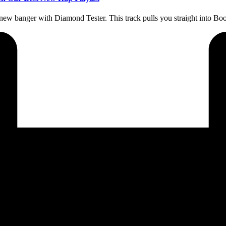
new banger with Diamond Tester. This track pulls you straight into 