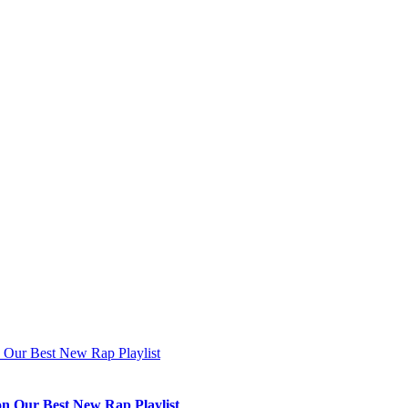
n Our Best New Rap Playlist