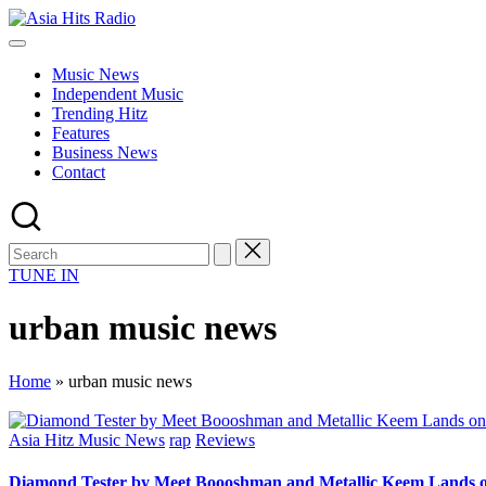
Skip
Asia
to
Asia
Hits
content
New
Radio
Music News
Music
Independent Music
and
Trending Hitz
Global
Features
Hits
Business News
from
Contact
Beijing.
TUNE IN
urban music news
Home
»
urban music news
Posted
Asia Hitz Music News
rap
Reviews
in
Diamond Tester by Meet Boooshman and Metallic Keem Lands o