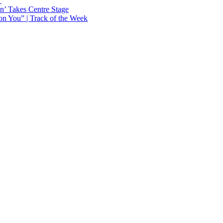
Y
n’ Takes Centre Stage
n You” | Track of the Week