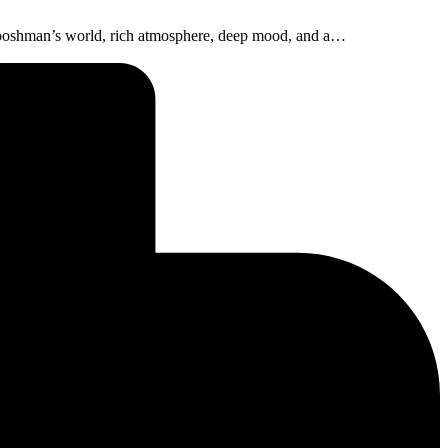
Boooshman’s world, rich atmosphere, deep mood, and a…