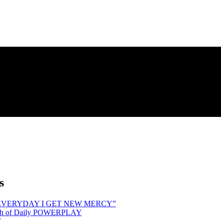
s
hind “EVERYDAY I GET NEW MERCY”
Month of Daily POWERPLAY