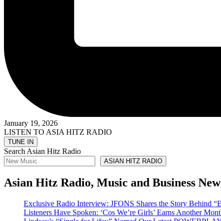
January 19, 2026
LISTEN TO ASIA HITZ RADIO
Search Asian Hitz Radio
ASIAN HITZ RADIO
Asian Hitz Radio, Music and Business New
Exclusive Radio Interview: JFONS Shares the Story Be
Listeners Have Spoken: ‘Cos We’re Girls’ Earns Another 