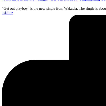
"Get out playboy" is the new single from Wakacia. The single is abou
Posted
asiahitz
by