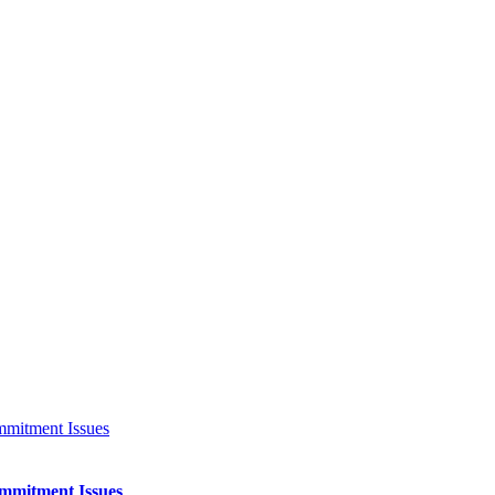
ommitment Issues