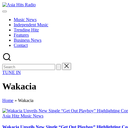
Skip
Asia
to
Asia
Hits
content
New
Radio
Music News
Music
Independent Music
and
Trending Hitz
Global
Features
Hits
Business News
from
Contact
Beijing.
TUNE IN
Wakacia
Home
»
Wakacia
Posted
Asia Hitz Music News
in
Wakacia Unveils New Single “Get Out Playboy” Highlighting C