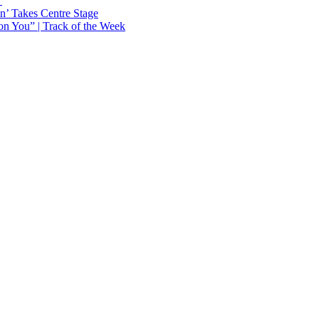
Y
n’ Takes Centre Stage
n You” | Track of the Week