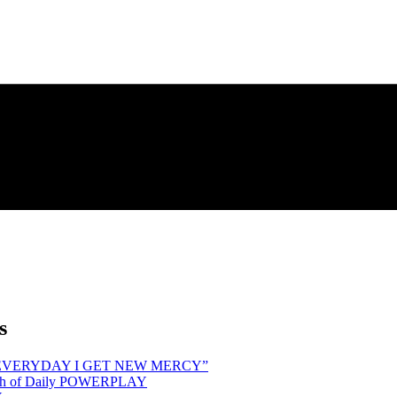
s
hind “EVERYDAY I GET NEW MERCY”
Month of Daily POWERPLAY