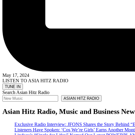
May 17, 2024
LISTEN TO ASIA HITZ RADIO
Search Asian Hitz Radio
ASIAN HITZ RADIO
Asian Hitz Radio, Music and Business New
Exclusive Radio Interview: JFONS Shares the Story Be
Listeners Have Spoken: ‘Cos We’re Girls’ Earns Another 