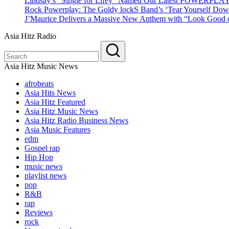
Lindsay’s “Single for Lifey” Named Our Latest POWERPLA
Rock Powerplay: The Goldy lockS Band’s ‘Tear Yourself Dow
J’Maurice Delivers a Massive New Anthem with “Look Good o
Asia Hitz Radio
Asia Hitz Music News
afrobeats
Asia Hits News
Asia Hitz Featured
Asia Hitz Music News
Asia Hitz Radio Business News
Asia Music Features
edm
Gospel rap
Hip Hop
music news
playlist news
pop
R&B
rap
Reviews
rock