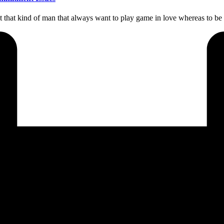
t that kind of man that always want to play game in love whereas to b