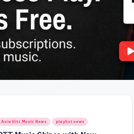
Posted
Asia Hitz Music News
playlist news
n