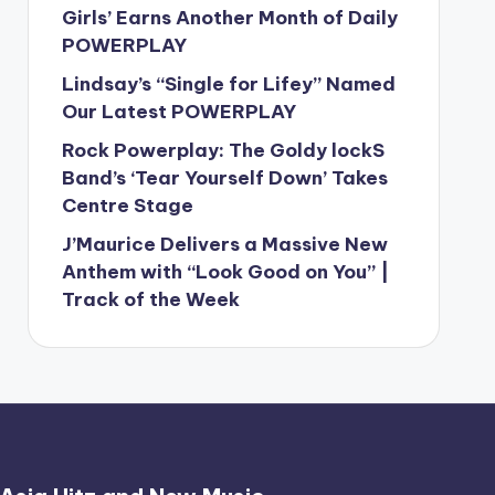
Girls’ Earns Another Month of Daily
POWERPLAY
Lindsay’s “Single for Lifey” Named
Our Latest POWERPLAY
Rock Powerplay: The Goldy lockS
Band’s ‘Tear Yourself Down’ Takes
Centre Stage
J’Maurice Delivers a Massive New
Anthem with “Look Good on You” |
Track of the Week