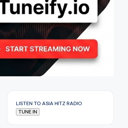
LISTEN TO ASIA HITZ RADIO