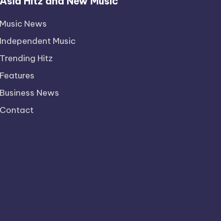
Asia Hitz and New Music
Music News
Independent Music
Trending Hitz
Features
Business News
Contact