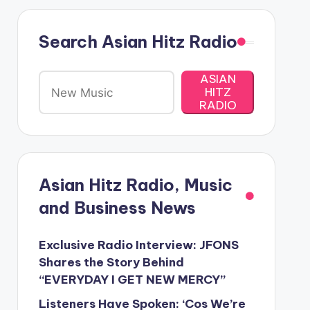
Search Asian Hitz Radio
ASIAN
HITZ
RADIO
Asian Hitz Radio, Music
and Business News
Exclusive Radio Interview: JFONS
Shares the Story Behind
“EVERYDAY I GET NEW MERCY”
Listeners Have Spoken: ‘Cos We’re