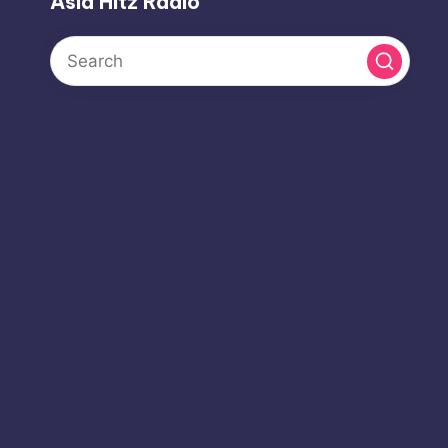
Asia Hitz Radio