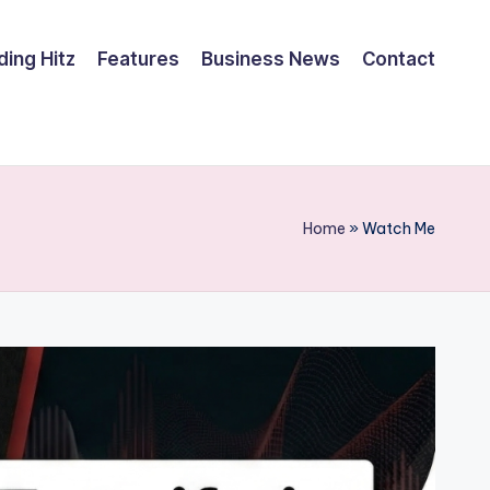
ding Hitz
Features
Business News
Contact
Home
»
Watch Me