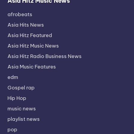
Asia Hitz Music News
afrobeats
Asia Hits News
Asia Hitz Featured
Asia Hitz Music News
Asia Hitz Radio Business News
Asia Music Features
edm
Gospel rap
Hip Hop
music news
playlist news
pop