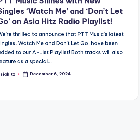
PTT Music Shines with New
Singles ‘Watch Me’ and ‘Don’t Let
Go’ on Asia Hitz Radio Playlist!
We’re thrilled to announce that PTT Music's latest
singles, Watch Me and Don’t Let Go, have been
added to our A-List Playlist! Both tracks will also
feature as a special…
December 6, 2024
siahitz
osted
y