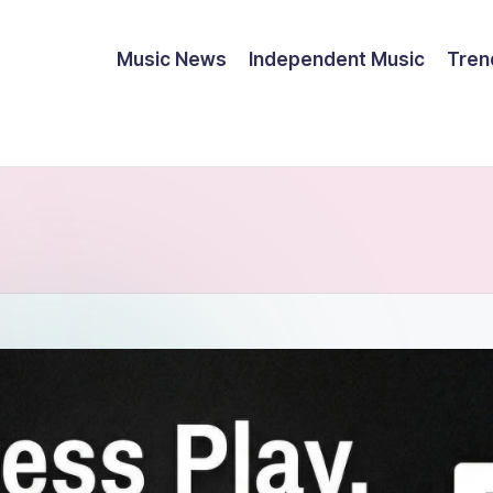
Music News
Independent Music
Tren