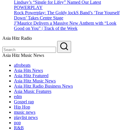
Lindsay’s “Single for Lifey” Named Our Latest
POWERPLAY
Rock Powerplay: The Goldy lockS Band’s ‘Tear Yourself
Down’ Takes Centre Stage
J’Maurice Delivers a Massive New Anthem with “Look
Good on You” | Track of the Week
Asia Hitz Radio
Asia Hitz Music News
afrobeats
Asia Hits News
Asia Hitz Featured
Asia Hitz Music News
Asia Hitz Radio Business News
Asia Music Features
edm
Gospel rap
Hip Hop
music news
playlist news
pop
R&B