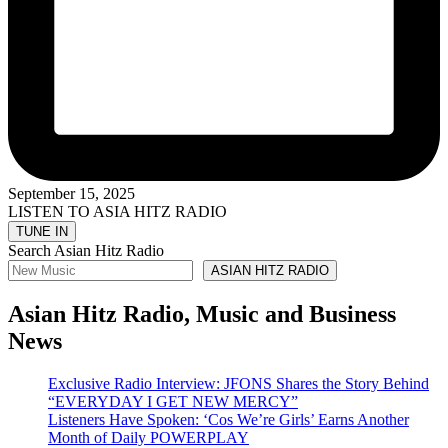
September 15, 2025
LISTEN TO ASIA HITZ RADIO
Search Asian Hitz Radio
ASIAN HITZ RADIO
Asian Hitz Radio, Music and Business
News
Exclusive Radio Interview: JFONS Shares the Story Behind
“EVERYDAY I GET NEW MERCY”
Listeners Have Spoken: ‘Cos We’re Girls’ Earns Another
Month of Daily POWERPLAY