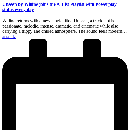
Unseen by Willine joins the A-List Playlist with Powerplay
status every day
Willine returns with a new single titled Unseen, a track that is
passionate, melodic, intense, dramatic, and cinematic while also
carrying a trippy and chilled atmosphere. The sound feels modern…
Posted
asiahitz
by