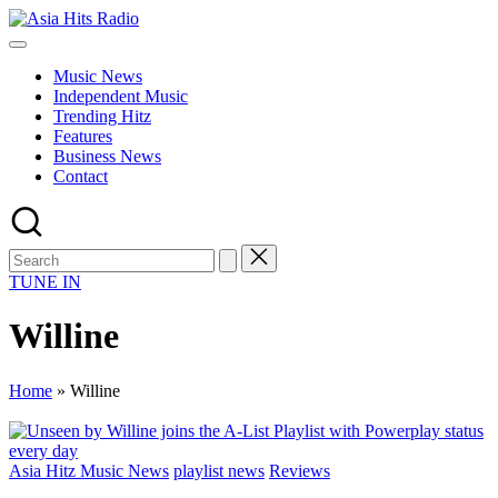
Skip
Asia
to
Asia
Hits
content
New
Radio
Music News
Music
Independent Music
and
Trending Hitz
Global
Features
Hits
Business News
from
Contact
Beijing.
TUNE IN
Willine
Home
»
Willine
Posted
Asia Hitz Music News
playlist news
Reviews
in