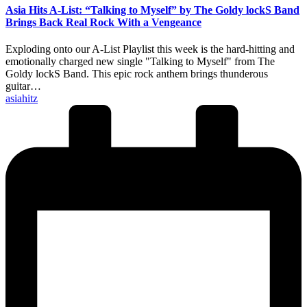
Asia Hits A-List: “Talking to Myself” by The Goldy lockS Band
Brings Back Real Rock With a Vengeance
Exploding onto our A-List Playlist this week is the hard-hitting and
emotionally charged new single "Talking to Myself" from The
Goldy lockS Band. This epic rock anthem brings thunderous
guitar…
Posted
asiahitz
by