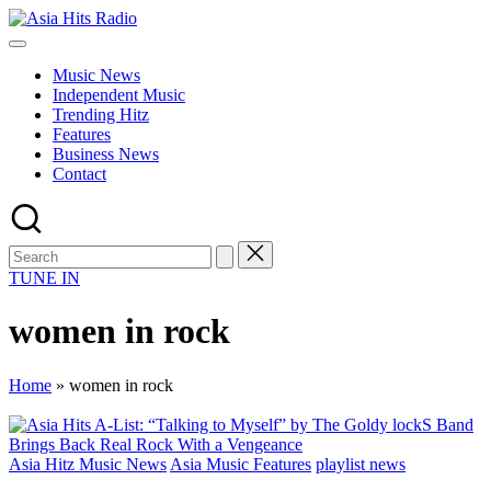
Skip
Asia
to
Asia
Hits
content
New
Radio
Music News
Music
Independent Music
and
Trending Hitz
Global
Features
Hits
Business News
from
Contact
Beijing.
TUNE IN
women in rock
Home
»
women in rock
Posted
Asia Hitz Music News
Asia Music Features
playlist news
in