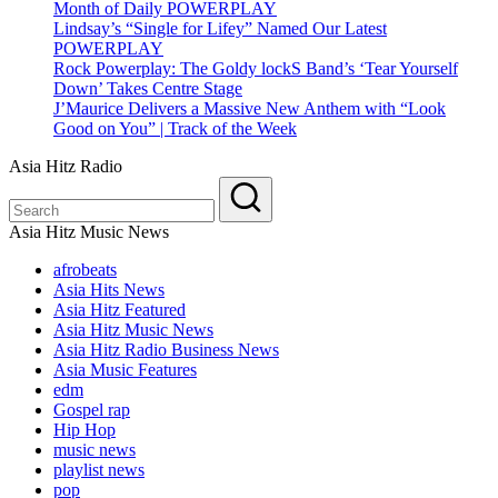
Month of Daily POWERPLAY
Lindsay’s “Single for Lifey” Named Our Latest
POWERPLAY
Rock Powerplay: The Goldy lockS Band’s ‘Tear Yourself
Down’ Takes Centre Stage
J’Maurice Delivers a Massive New Anthem with “Look
Good on You” | Track of the Week
Asia Hitz Radio
Asia Hitz Music News
afrobeats
Asia Hits News
Asia Hitz Featured
Asia Hitz Music News
Asia Hitz Radio Business News
Asia Music Features
edm
Gospel rap
Hip Hop
music news
playlist news
pop