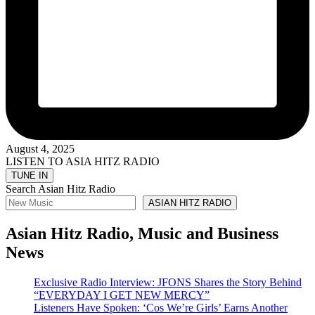
August 4, 2025
LISTEN TO ASIA HITZ RADIO
Search Asian Hitz Radio
ASIAN HITZ RADIO
Asian Hitz Radio, Music and Business
News
Exclusive Radio Interview: JFONS Shares the Story Behind
“EVERYDAY I GET NEW MERCY”
Listeners Have Spoken: ‘Cos We’re Girls’ Earns Another