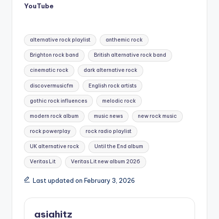
YouTube
Tags:
alternative rock playlist
anthemic rock
Brighton rock band
British alternative rock band
cinematic rock
dark alternative rock
discovermusicfm
English rock artists
gothic rock influences
melodic rock
modern rock album
music news
new rock music
rock powerplay
rock radio playlist
UK alternative rock
Until the End album
Veritas Lit
Veritas Lit new album 2026
Last updated on February 3, 2026
asiahitz