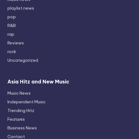
playlist news
pop
R&B
rap
Reviews
rock
Uncategorized
Asia Hitz and New Music
Music News
Independent Music
Trending Hitz
Features
Business News
Contact