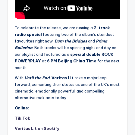
To celebrate the release, we are running a
2-track
radio special
featuring two of the album’s standout
favourites right now:
Burn the Bridges
and
Prima
Ballerina
.
Both tracks will be spinning night and day on
our playlist and featured as a
special double ROCK
POWERPLAY
at
6 PM Beijing China Time
for the next
month.
With
Until the End
,
Veritas Lit
take a major leap
forward, cementing their status as one of the UK’s most
cinematic, emotionally powerful, and compelling
alternative rock acts today.
Online:
Tik Tok
Veritas Lit on Spotify