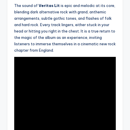
The sound of
Veritas Lit
is epic and melodic at its core,
blending dark alternative rock with grand, anthemic
arrangements, subtle gothic tones, and flashes of folk
and hard rock. Every track lingers, either stuck in your
head or hitting you right in the chest. It is a true return to
the magic of the album as an experience, inviting
listeners to immerse themselves in a cinematic new rock
chapter from England.