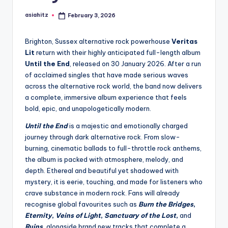
asiahitz
February 3, 2026
Posted
by
Brighton, Sussex alternative rock powerhouse
Veritas
Lit
return with their highly anticipated full-length album
Until the End
, released on 30 January 2026. After a run
of acclaimed singles that have made serious waves
across the alternative rock world, the band now delivers
a complete, immersive album experience that feels
bold, epic, and unapologetically modern.
Until the End
is a majestic and emotionally charged
journey through dark alternative rock. From slow-
burning, cinematic ballads to full-throttle rock anthems,
the album is packed with atmosphere, melody, and
depth. Ethereal and beautiful yet shadowed with
mystery, it is eerie, touching, and made for listeners who
crave substance in modern rock. Fans will already
recognise global favourites such as
Burn the Bridges
,
Eternity
,
Veins of Light
,
Sanctuary of the Lost
,
and
Ruins
,
alongside brand new tracks that complete a