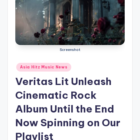
o
Screenshot
Posted
Asia Hitz Music News
in
Veritas Lit Unleash
Cinematic Rock
Album Until the End
Now Spinning on Our
Playlist