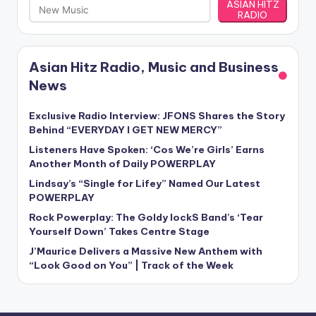
ASIAN HITZ
RADIO
Asian Hitz Radio, Music and Business
News
Exclusive Radio Interview: JFONS Shares the Story
Behind “EVERYDAY I GET NEW MERCY”
Listeners Have Spoken: ‘Cos We’re Girls’ Earns
Another Month of Daily POWERPLAY
Lindsay’s “Single for Lifey” Named Our Latest
POWERPLAY
Rock Powerplay: The Goldy lockS Band’s ‘Tear
Yourself Down’ Takes Centre Stage
J’Maurice Delivers a Massive New Anthem with
“Look Good on You” | Track of the Week