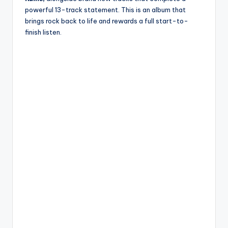
powerful 13-track statement. This is an album that
brings rock back to life and rewards a full start-to-
finish listen.