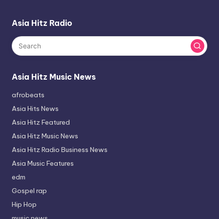
Asia Hitz Radio
Asia Hitz Music News
afrobeats
Asia Hits News
Asia Hitz Featured
Asia Hitz Music News
Asia Hitz Radio Business News
Asia Music Features
edm
Gospel rap
Hip Hop
music news