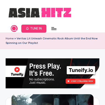
Skip
to
content
A
Asia
New
s
TUNE IN
Music
i
and
Home
»
Veritas Lit Unleash Cinematic Rock Album Until the End Now
Spinning on Our Playlist
Global
a
Hits
H
from
it
Beijing.
s
R
a
d
i