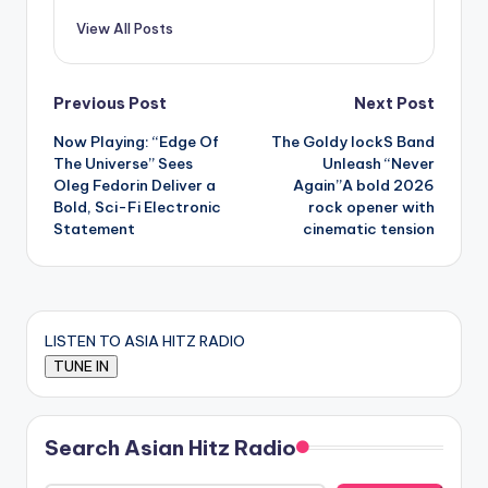
View All Posts
Post
Previous Post
Next Post
Now Playing: “Edge Of
The Goldy lockS Band
navigation
The Universe” Sees
Unleash “Never
Oleg Fedorin Deliver a
Again”A bold 2026
Bold, Sci-Fi Electronic
rock opener with
Statement
cinematic tension
LISTEN TO ASIA HITZ RADIO
Search Asian Hitz Radio