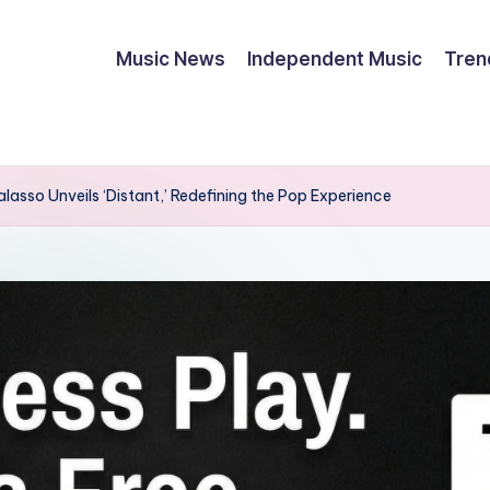
Music News
Independent Music
Tren
asso Unveils ‘Distant,’ Redefining the Pop Experience