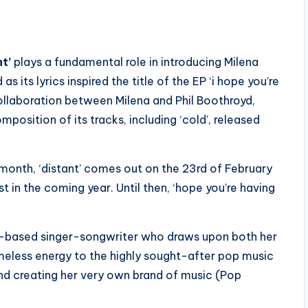
t’
plays a fundamental role in introducing Milena
 its lyrics inspired the title of the EP ‘i hope you’re
ollaboration between Milena and Phil Boothroyd,
sition of its tracks, including ‘cold’, released
 month, ‘distant’ comes out on the 23rd of February
st in the coming year. Until then, ‘hope you’re having
-based singer-songwriter who draws upon both her
 timeless energy to the highly sought-after pop music
and creating her very own brand of music (Pop