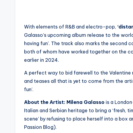
With elements of R&B and electro-pop,
‘distan
Galasso’s upcoming album release to the world as
having fun’. The track also marks the second c
both of whom have worked together on the compo
earlier in 2024.
A perfect way to bid farewell to the Valentine
and teases all that is yet to come from the arti
fun’.
About the Artist:
Milena Galasso
is a London
Italian and Serbian heritage to bring a ‘fresh,
scene’ by refusing to place herself into a box 
Passion Blog).