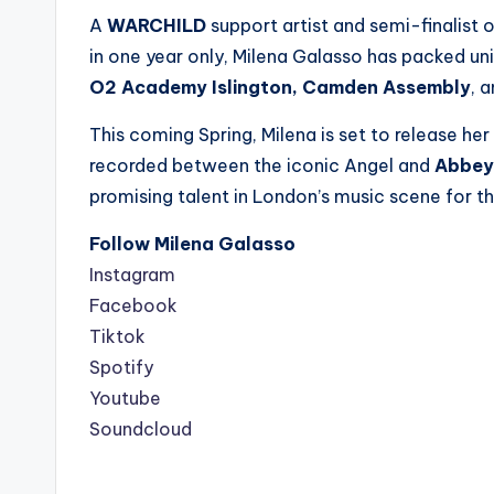
A
WARCHILD
support artist and semi-finalist 
in one year only, Milena Galasso has packed uni
O2 Academy Islington, Camden Assembly
, 
This coming Spring, Milena is set to release he
recorded between the iconic Angel and
Abbey
promising talent in London’s music scene for t
Follow Milena Galasso
Instagram
Facebook
Tiktok
Spotify
Youtube
Soundcloud