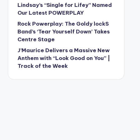
Lindsay’s “Single for Lifey” Named
Our Latest POWERPLAY
Rock Powerplay: The Goldy lockS
Band’s ‘Tear Yourself Down’ Takes
Centre Stage
J’Maurice Delivers a Massive New
Anthem with “Look Good on You” |
Track of the Week