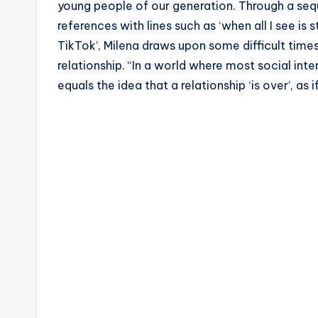
young people of our generation. Through a seq
references with lines such as ‘when all I see is
TikTok’, Milena draws upon some difficult tim
relationship. “In a world where most social inte
equals the idea that a relationship ‘is over’, as i