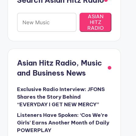
Search Asian Hitz Radio
ASIAN
HITZ
RADIO
Asian Hitz Radio, Music
and Business News
Exclusive Radio Interview: JFONS
Shares the Story Behind
“EVERYDAY I GET NEW MERCY”
Listeners Have Spoken: ‘Cos We’re
Girls’ Earns Another Month of Daily
POWERPLAY