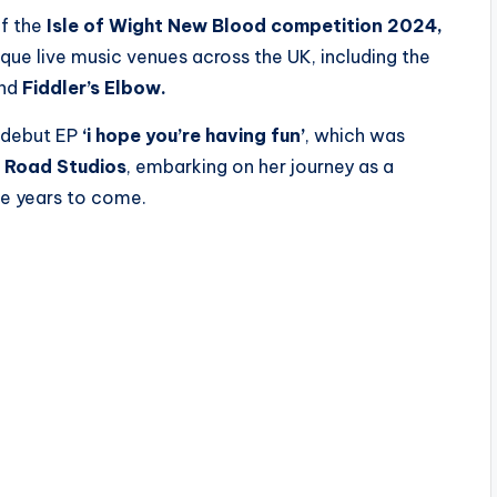
of the
Isle of Wight New Blood competition 2024,
que live music venues across the UK, including the
and
Fiddler’s Elbow.
r debut EP
‘i hope you’re having fun’
, which was
 Road Studios
, embarking on her journey as a
he years to come.