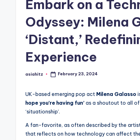
Embark on a Tech
Odyssey: Milena G
‘Distant,’ Redefin
Experience
February 23, 2024
asiahitz
Posted
by
UK-based emerging pop act
Milena Galasso
i
hope you’re having fun’
as a shoutout to all o
‘situationship’.
A fan-favorite, as often described by the artis
that reflects on how technology can affect the