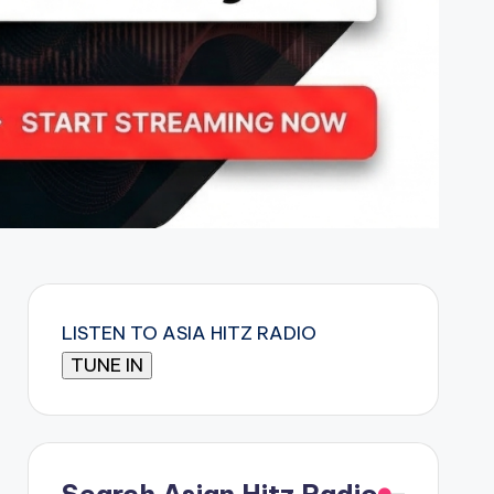
LISTEN TO ASIA HITZ RADIO