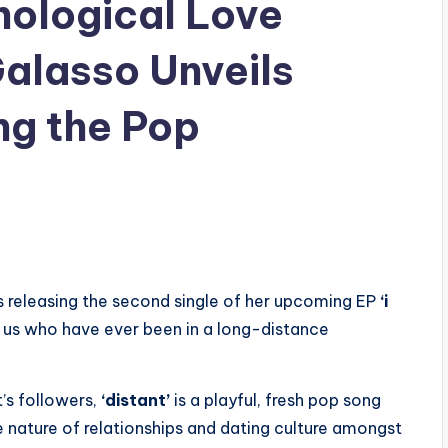
nological Love
alasso Unveils
ing the Pop
s releasing the second single of her upcoming EP
‘i
f us who have ever been in a long-distance
t’s followers,
‘distant’
is a playful, fresh pop song
 nature of relationships and dating culture amongst