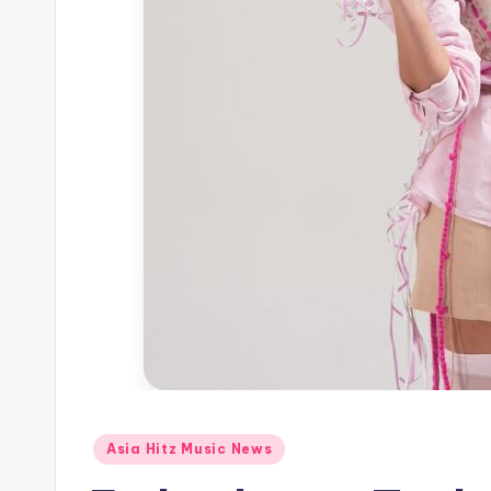
Posted
Asia Hitz Music News
in