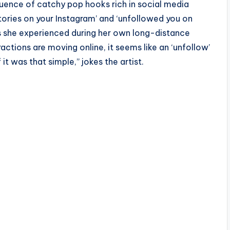
uence of catchy pop hooks rich in social media
 stories on your Instagram’ and ‘unfollowed you on
es she experienced during her own long-distance
ractions are moving online, it seems like an ‘unfollow’
f it was that simple,” jokes the artist.