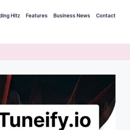
ding Hitz
Features
Business News
Contact