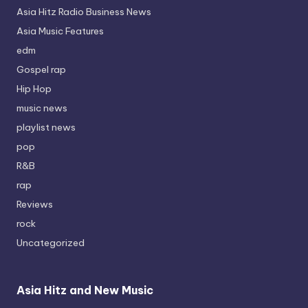
Asia Hitz Radio Business News
Asia Music Features
edm
Gospel rap
Hip Hop
music news
playlist news
pop
R&B
rap
Reviews
rock
Uncategorized
Asia Hitz and New Music