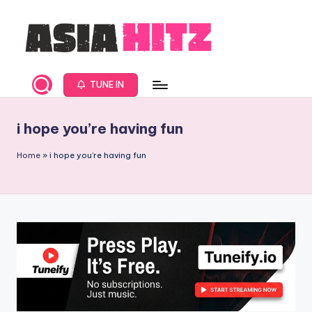
Skip
to
content
A
Asia
New
s
TUNE IN
Music
i
and
i hope you’re having fun
Global
a
Hits
H
Home
»
i hope you’re having fun
from
it
Beijing.
s
R
a
d
i