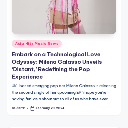
Posted
Asia Hitz Music News
in
Embark on a Technological Love
Odyssey: Milena Galasso Unveils
‘Distant,’ Redefining the Pop
Experience
UK-based emerging pop act Milena Galasso is releasing
the second single of her upcoming EP 'i hope you’re
having fun’ as a shoutout to all of us who have ever…
asiahitz
February 23, 2024
Posted
by