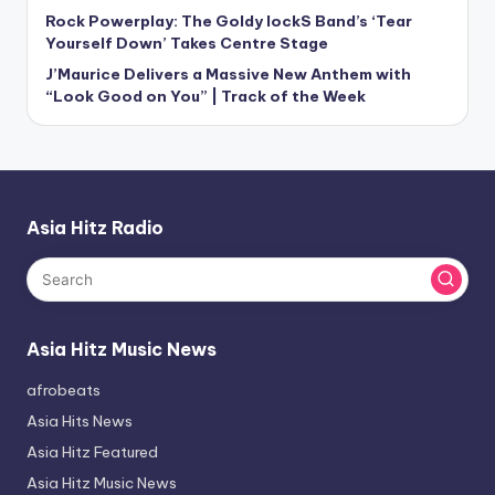
Rock Powerplay: The Goldy lockS Band’s ‘Tear
Yourself Down’ Takes Centre Stage
J’Maurice Delivers a Massive New Anthem with
“Look Good on You” | Track of the Week
Asia Hitz Radio
Asia Hitz Music News
afrobeats
Asia Hits News
Asia Hitz Featured
Asia Hitz Music News