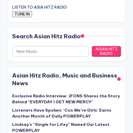
LISTEN TO ASIA HITZ RADIO
Search Asian Hitz Radio
ASIAN HITZ
RADIO
Asian Hitz Radio, Music and Business
News
Exclusive Radio Interview: JFONS Shares the Story
Behind “EVERYDAY I GET NEW MERCY”
Listeners Have Spoken: ‘Cos We’re Girls’ Earns
Another Month of Daily POWERPLAY
Lindsay’s “Single for Lifey” Named Our Latest
POWERPLAY