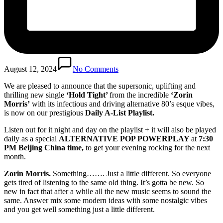
August 12, 2024
No Comments
We are pleased to announce that the supersonic, uplifting and
thrilling new single
‘Hold Tight’
from the incredible
‘Zorin
Morris’
with its infectious and driving alternative 80’s esque vibes,
is now on our prestigious
Daily A-List Playlist.
Listen out for it night and day on the playlist + it will also be played
daily as a special
ALTERNATIVE POP POWERPLAY
at
7:30
PM Beijing China time,
to get your evening rocking for the next
month.
Zorin Morris.
Something……. Just a little different. So everyone
gets tired of listening to the same old thing. It’s gotta be new. So
new in fact that after a while all the new music seems to sound the
same. Answer mix some modern ideas with some nostalgic vibes
and you get well something just a little different.