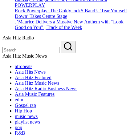
POWERPLAY
Rock Powerplay: The Goldy lockS Band’s ‘Tear Yourself
Down’ Takes Centre Stage
J’Maurice Delivers a Massive New Anthem with “Look
Good on You” | Track of the Week
Asia Hitz Radio
Asia Hitz Music News
afrobeats
Asia Hits News
Asia Hitz Featured
Asia Hitz Music News
Asia Hitz Radio Business News
Asia Music Features
edm
Gospel rap
Hip Hop
music news
playlist news
pop
R&B