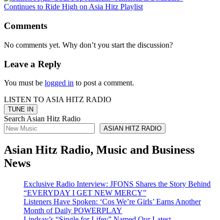
Comments
No comments yet. Why don’t you start the discussion?
Leave a Reply
You must be
logged in
to post a comment.
LISTEN TO ASIA HITZ RADIO
Search Asian Hitz Radio
ASIAN HITZ RADIO
Asian Hitz Radio, Music and Business
News
Exclusive Radio Interview: JFONS Shares the Story Behind
“EVERYDAY I GET NEW MERCY”
Listeners Have Spoken: ‘Cos We’re Girls’ Earns Another
Month of Daily POWERPLAY
Lindsay’s “Single for Lifey” Named Our Latest