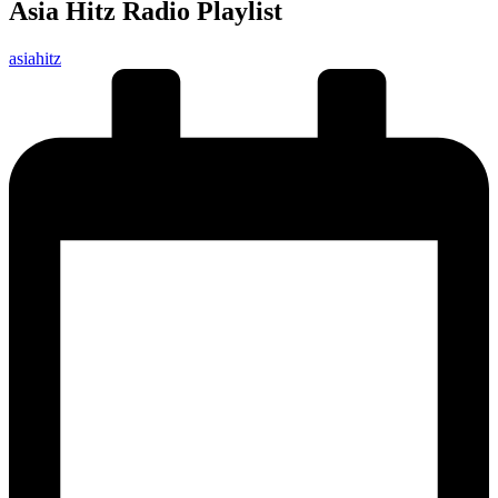
Asia Hitz Radio Playlist
Posted
asiahitz
by