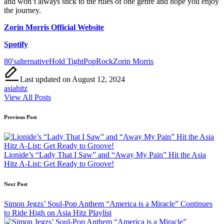
and won’t always stick to the rules of one genre and hope you enjoy
the journey.
Zorin Morris Official Website
Spotify
Tags:
80's
alternative
Hold Tight
Pop
Rock
Zorin Morris
Last updated on August 12, 2024
asiahitz
View All Posts
Post
Previous Post
navigation
Lionide’s “Lady That I Saw” and “Away My Pain” Hit the Asia
Hitz A-List: Get Ready to Groove!
Next Post
Simon Jegzs’ Soul-Pop Anthem “America is a Miracle” Continues
to Ride High on Asia Hitz Playlist