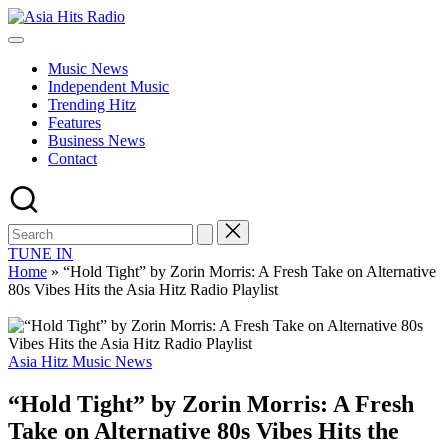
Skip
Asia
to
Asia
Hits
content
New
Radio
Music News
Music
Independent Music
and
Trending Hitz
Global
Features
Hits
Business News
from
Contact
Beijing.
TUNE IN
Home
»
“Hold Tight” by Zorin Morris: A Fresh Take on Alternative
80s Vibes Hits the Asia Hitz Radio Playlist
Posted
Asia Hitz Music News
in
“Hold Tight” by Zorin Morris: A Fresh
Take on Alternative 80s Vibes Hits the