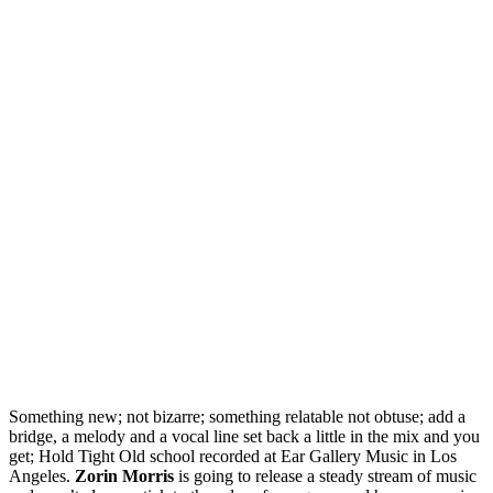
Something new; not bizarre; something relatable not obtuse; add a
bridge, a melody and a vocal line set back a little in the mix and you
get; Hold Tight Old school recorded at Ear Gallery Music in Los
Angeles.
Zorin Morris
is going to release a steady stream of music