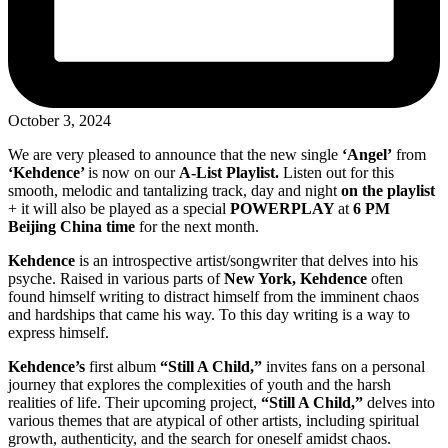
October 3, 2024
We are very pleased to announce that the new single
‘Angel’
from
‘Kehdence’
is now on our
A-List Playlist.
Listen out for this
smooth, melodic and tantalizing track, day and night
on the playlist
+ it will also be played as a special
POWERPLAY
at
6 PM
Beijing China time
for the next month.
Kehdence
is an introspective artist/songwriter that delves into his
psyche. Raised in various parts of
New York, Kehdence
often
found himself writing to distract himself from the imminent chaos
and hardships that came his way. To this day writing is a way to
express himself.
Kehdence’s
first album
“Still A Child,”
invites fans on a personal
journey that explores the complexities of youth and the harsh
realities of life. Their upcoming project,
“Still A Child,”
delves into
various themes that are atypical of other artists, including spiritual
growth, authenticity, and the search for oneself amidst chaos.