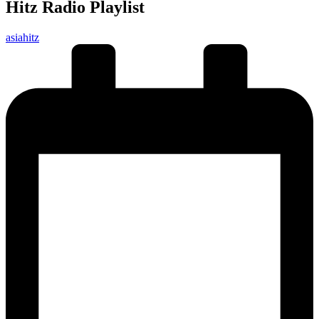
Hitz Radio Playlist
Posted
asiahitz
by