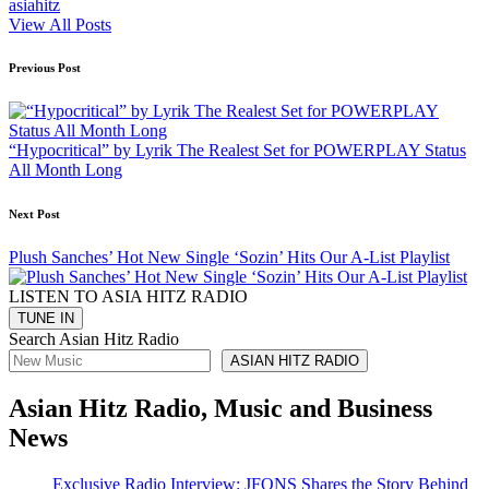
asiahitz
View All Posts
Post
Previous Post
navigation
“Hypocritical” by Lyrik The Realest Set for POWERPLAY Status
All Month Long
Next Post
Plush Sanches’ Hot New Single ‘Sozin’ Hits Our A-List Playlist
LISTEN TO ASIA HITZ RADIO
Search Asian Hitz Radio
ASIAN HITZ RADIO
Asian Hitz Radio, Music and Business
News
Exclusive Radio Interview: JFONS Shares the Story Behind