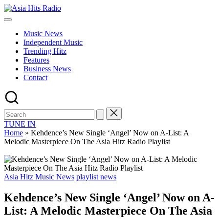
Skip
Asia
to
Asia
Hits
content
New
Radio
Music News
Music
Independent Music
and
Trending Hitz
Global
Features
Hits
Business News
from
Contact
Beijing.
TUNE IN
Home
»
Kehdence’s New Single ‘Angel’ Now on A-List: A
Melodic Masterpiece On The Asia Hitz Radio Playlist
Posted
Asia Hitz Music News
playlist news
in
Kehdence’s New Single ‘Angel’ Now on A-
List: A Melodic Masterpiece On The Asia