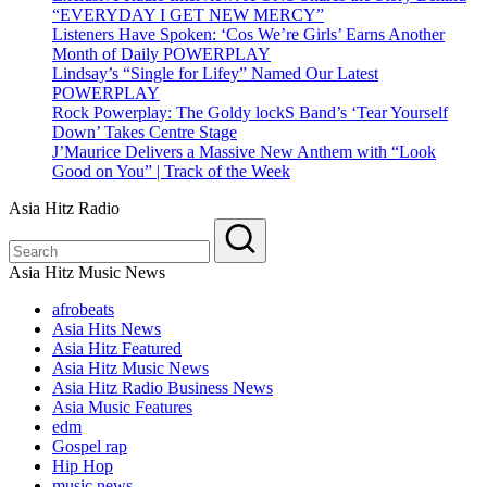
“EVERYDAY I GET NEW MERCY”
Listeners Have Spoken: ‘Cos We’re Girls’ Earns Another
Month of Daily POWERPLAY
Lindsay’s “Single for Lifey” Named Our Latest
POWERPLAY
Rock Powerplay: The Goldy lockS Band’s ‘Tear Yourself
Down’ Takes Centre Stage
J’Maurice Delivers a Massive New Anthem with “Look
Good on You” | Track of the Week
Asia Hitz Radio
Asia Hitz Music News
afrobeats
Asia Hits News
Asia Hitz Featured
Asia Hitz Music News
Asia Hitz Radio Business News
Asia Music Features
edm
Gospel rap
Hip Hop
music news