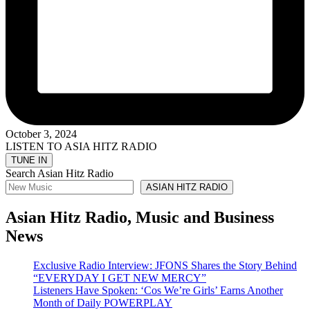
October 3, 2024
LISTEN TO ASIA HITZ RADIO
Search Asian Hitz Radio
ASIAN HITZ RADIO
Asian Hitz Radio, Music and Business
News
Exclusive Radio Interview: JFONS Shares the Story Behind
“EVERYDAY I GET NEW MERCY”
Listeners Have Spoken: ‘Cos We’re Girls’ Earns Another
Month of Daily POWERPLAY