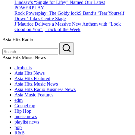
Lindsay’s “Single for Lifey” Named Our Latest
POWERPLAY
Rock Powerplay: The Goldy lockS Band’s ‘Tear Yourself
Down’ Takes Centre Stage
J’Maurice Delivers a Massive New Anthem with “Look
Good on You” | Track of the Week
Asia Hitz Radio
Asia Hitz Music News
afrobeats
Asia Hits News
Asia Hitz Featured
Asia Hitz Music News
Asia Hitz Radio Business News
Asia Music Features
edm
Gospel rap
Hip Hop
music news
playlist news
pop
R&B