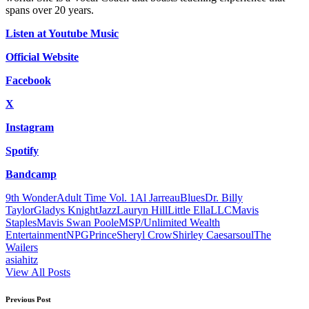
spans over 20 years.
Listen at Youtube Music
Official Website
Facebook
X
Instagram
Spotify
Bandcamp
Tags:
9th Wonder
Adult Time Vol. 1
Al Jarreau
Blues
Dr. Billy
Taylor
Gladys Knight
Jazz
Lauryn Hill
Little Ella
LLC
Mavis
Staples
Mavis Swan Poole
MSP/Unlimited Wealth
Entertainment
NPG
Prince
Sheryl Crow
Shirley Caesar
soul
The
Wailers
asiahitz
View All Posts
Post
Previous Post