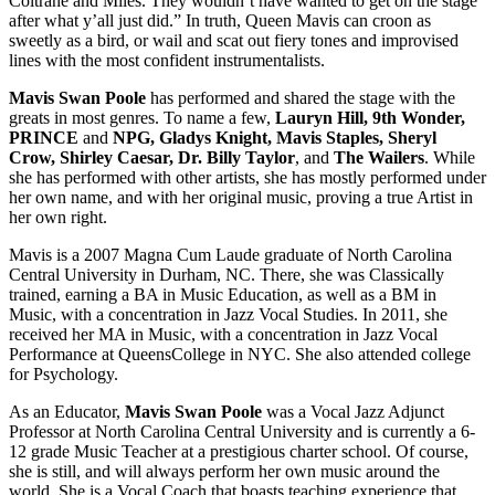
Coltrane and Miles. They wouldn’t have wanted to get on the stage
after what y’all just did.” In truth, Queen Mavis can croon as
sweetly as a bird, or wail and scat out fiery tones and improvised
lines with the most confident instrumentalists.
Mavis Swan Poole
has performed and shared the stage with the
greats in most genres. To name a few,
Lauryn Hill, 9th Wonder,
PRINCE
and
NPG, Gladys Knight, Mavis Staples, Sheryl
Crow, Shirley Caesar, Dr. Billy Taylor
, and
The Wailers
. While
she has performed with other artists, she has mostly performed under
her own name, and with her original music, proving a true Artist in
her own right.
Mavis is a 2007 Magna Cum Laude graduate of North Carolina
Central University in Durham, NC. There, she was Classically
trained, earning a BA in Music Education, as well as a BM in
Music, with a concentration in Jazz Vocal Studies. In 2011, she
received her MA in Music, with a concentration in Jazz Vocal
Performance at QueensCollege in NYC. She also attended college
for Psychology.
As an Educator,
Mavis Swan Poole
was a Vocal Jazz Adjunct
Professor at North Carolina Central University and is currently a 6-
12 grade Music Teacher at a prestigious charter school. Of course,
she is still, and will always perform her own music around the
world. She is a Vocal Coach that boasts teaching experience that