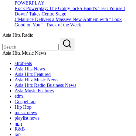
POWERPLAY
Rock Powerplay: The Goldy lockS Band’s ‘Tear Yourself
Down’ Takes Centre Stage
J’Maurice Delivers a Massive New Anthem with “Look
Good on You” | Track of the Week
Asia Hitz Radio
Asia Hitz Music News
afrobeats
Asia Hits News
Asia Hitz Featured
Asia Hitz Music News
Asia Hitz Radio Business News
Asia Music Features
edm
Gospel rap
Hip Hop
music news
playlist news
pop
R&B
rap