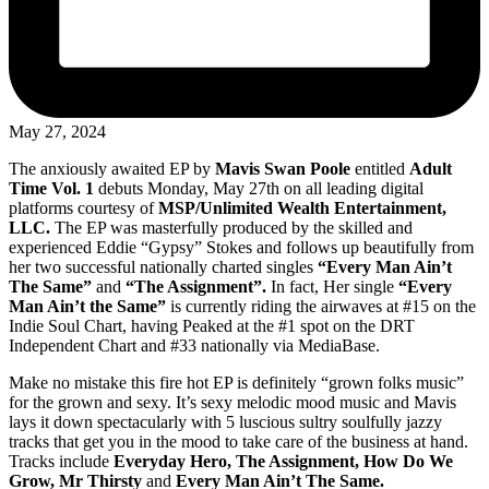
May 27, 2024
The anxiously awaited EP by
Mavis Swan Poole
entitled
Adult
Time Vol. 1
debuts Monday, May 27th on all leading digital
platforms courtesy of
MSP/Unlimited Wealth Entertainment,
LLC.
The EP was masterfully produced by the skilled and
experienced Eddie “Gypsy” Stokes and follows up beautifully from
her two successful nationally charted singles
“Every Man Ain’t
The Same”
and
“The Assignment”.
In fact, Her single
“Every
Man Ain’t the Same”
is currently riding the airwaves at #15 on the
Indie Soul Chart, having Peaked at the #1 spot on the DRT
Independent Chart and #33 nationally via MediaBase.
Make no mistake this fire hot EP is definitely “grown folks music”
for the grown and sexy. It’s sexy melodic mood music and Mavis
lays it down spectacularly with 5 luscious sultry soulfully jazzy
tracks that get you in the mood to take care of the business at hand.
Tracks include
Everyday Hero, The Assignment, How Do We
Grow, Mr Thirsty
and
Every Man Ain’t The Same.