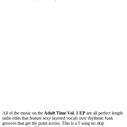
All of the music on the
Adult Time Vol. 1 EP
are all perfect length
radio edits that feature sexy layered vocals over rhythmic funk
grooves that get the point across. This is a 5 song no skip