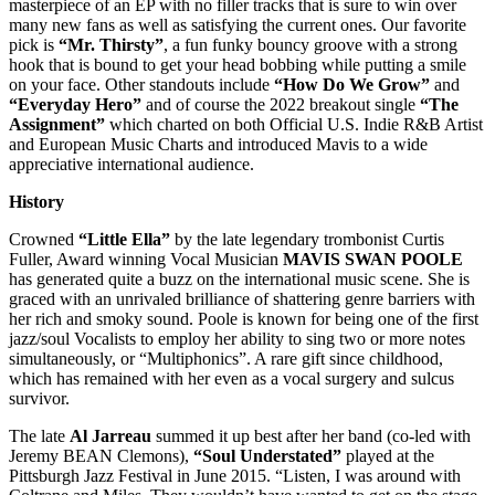
masterpiece of an EP with no filler tracks that is sure to win over
many new fans as well as satisfying the current ones. Our favorite
pick is
“Mr. Thirsty”
, a fun funky bouncy groove with a strong
hook that is bound to get your head bobbing while putting a smile
on your face. Other standouts include
“How Do We Grow”
and
“Everyday Hero”
and of course the 2022 breakout single
“The
Assignment”
which charted on both Official U.S. Indie R&B Artist
and European Music Charts and introduced Mavis to a wide
appreciative international audience.
History
Crowned
“Little Ella”
by the late legendary trombonist Curtis
Fuller, Award winning Vocal Musician
MAVIS SWAN POOLE
has generated quite a buzz on the international music scene. She is
graced with an unrivaled brilliance of shattering genre barriers with
her rich and smoky sound. Poole is known for being one of the first
jazz/soul Vocalists to employ her ability to sing two or more notes
simultaneously, or “Multiphonics”. A rare gift since childhood,
which has remained with her even as a vocal surgery and sulcus
survivor.
The late
Al Jarreau
summed it up best after her band (co-led with
Jeremy BEAN Clemons),
“Soul Understated”
played at the
Pittsburgh Jazz Festival in June 2015. “Listen, I was around with