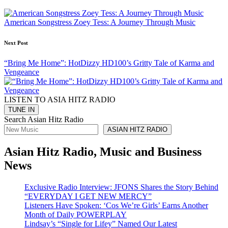
navigation
American Songstress Zoey Tess: A Journey Through Music
Next Post
“Bring Me Home”: HotDizzy HD100’s Gritty Tale of Karma and
Vengeance
LISTEN TO ASIA HITZ RADIO
Search Asian Hitz Radio
ASIAN HITZ RADIO
Asian Hitz Radio, Music and Business
News
Exclusive Radio Interview: JFONS Shares the Story Behind
“EVERYDAY I GET NEW MERCY”
Listeners Have Spoken: ‘Cos We’re Girls’ Earns Another
Month of Daily POWERPLAY
Lindsay’s “Single for Lifey” Named Our Latest