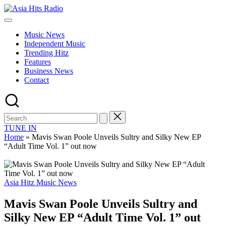
Skip
Asia
to
Asia
Hits
content
New
Radio
Music News
Music
Independent Music
and
Trending Hitz
Global
Features
Hits
Business News
from
Contact
Beijing.
TUNE IN
Home
»
Mavis Swan Poole Unveils Sultry and Silky New EP
“Adult Time Vol. 1” out now
Posted
Asia Hitz Music News
in
Mavis Swan Poole Unveils Sultry and
Silky New EP “Adult Time Vol. 1” out