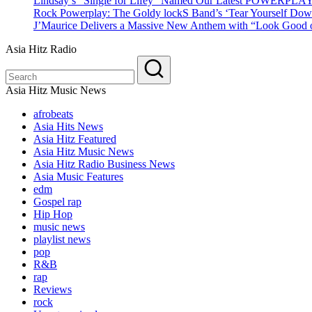
Lindsay’s “Single for Lifey” Named Our Latest POWERPLA
Rock Powerplay: The Goldy lockS Band’s ‘Tear Yourself Dow
J’Maurice Delivers a Massive New Anthem with “Look Good o
Asia Hitz Radio
Asia Hitz Music News
afrobeats
Asia Hits News
Asia Hitz Featured
Asia Hitz Music News
Asia Hitz Radio Business News
Asia Music Features
edm
Gospel rap
Hip Hop
music news
playlist news
pop
R&B
rap
Reviews
rock