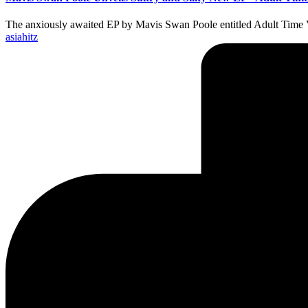
The anxiously awaited EP by Mavis Swan Poole entitled Adult Time 
Posted
asiahitz
by