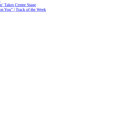
Y
n’ Takes Centre Stage
n You” | Track of the Week