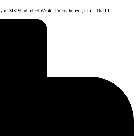
rtesy of MSP/Unlimited Wealth Entertainment, LLC. The EP…