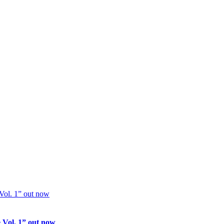
 Vol. 1” out now