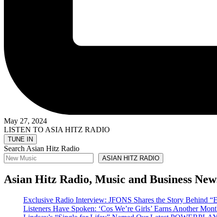
May 27, 2024
LISTEN TO ASIA HITZ RADIO
Search Asian Hitz Radio
ASIAN HITZ RADIO
Asian Hitz Radio, Music and Business New
Exclusive Radio Interview: JFONS Shares the Story Be
Listeners Have Spoken: ‘Cos We’re Girls’ Earns Another 