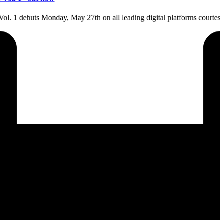
Vol. 1 debuts Monday, May 27th on all leading digital platforms cou