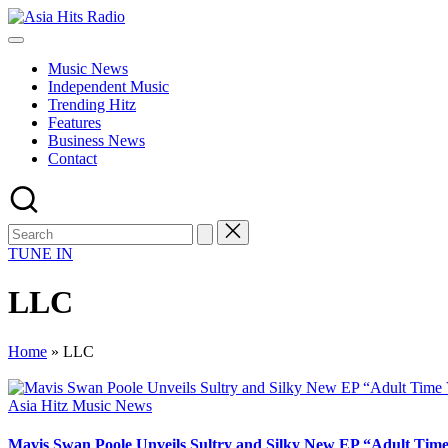
Skip
Asia
to
Asia
Hits
content
New
Radio
Music News
Music
Independent Music
and
Trending Hitz
Global
Features
Hits
Business News
from
Contact
Beijing.
TUNE IN
LLC
Home
»
LLC
Posted
Asia Hitz Music News
in
Mavis Swan Poole Unveils Sultry and Silky New EP “Adult Time