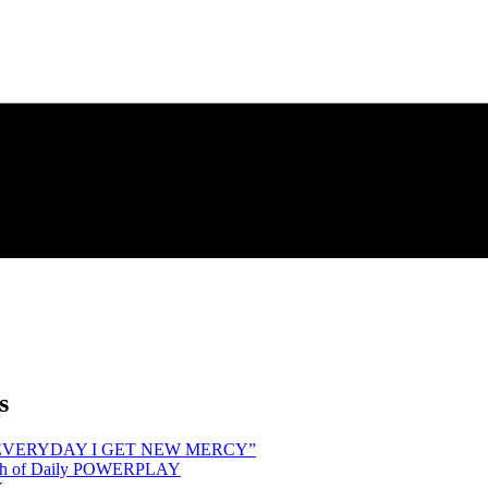
s
hind “EVERYDAY I GET NEW MERCY”
Month of Daily POWERPLAY