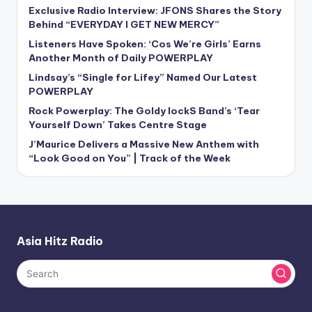
Exclusive Radio Interview: JFONS Shares the Story
Behind “EVERYDAY I GET NEW MERCY”
Listeners Have Spoken: ‘Cos We’re Girls’ Earns
Another Month of Daily POWERPLAY
Lindsay’s “Single for Lifey” Named Our Latest
POWERPLAY
Rock Powerplay: The Goldy lockS Band’s ‘Tear
Yourself Down’ Takes Centre Stage
J’Maurice Delivers a Massive New Anthem with
“Look Good on You” | Track of the Week
Asia Hitz Radio