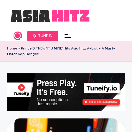
Skip
to
content
A
Asia
New
s
TUNE IN
Music
i
and
Home
»
Prince D TNB’s ‘IF U MINE’ Hits Asia Hitz A-List – A Must-
Listen Rap Banger!
Global
a
Hits
H
from
it
Beijing.
s
R
a
d
i