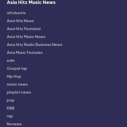
Asia Hitz Music News
afrobeats
Asia Hits News
Asia Hitz Featured
Asia Hitz Music News
Asia Hitz Radio Business News
Asia Music Features
edm
Gospel rap
Hip Hop
music news
playlist news
pop
R&B
rap
Reviews