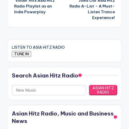
‘Villain’ Hits Asia Hitz
Joins Our Asia Hitz
Radio Playlist as an
Radio A-List – A Must-
Indie Powerplay
Listen Trance
Experience!
LISTEN TO ASIA HITZ RADIO
Search Asian Hitz Radio
ASIAN HITZ
RADIO
Asian Hitz Radio, Music and Business
News