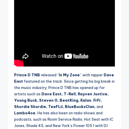
Prince D TNB
released “
In My Zone
” with rapper
Dave
East
featured on the track. Since getting his big break in
the music industry, Prince D TNB has opened up for
artists such as
Dave East, T-Rell, Rayven Justice,
Young Buck, Steven G, BeatKing, Kalan. FrFr,
Shordie Shordie, TeeFLii, BlueBucksClan,
and
Lambo4oe.
He has also been on radio shows and
podcasts, such as Room Service Radio, Hot Seat with IC
Jones, Shade 45, and New York’s Power 105.1 with DJ