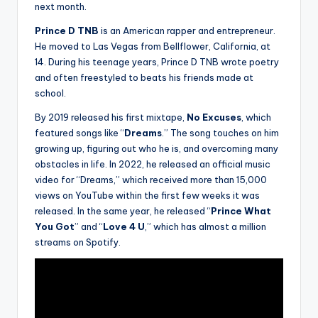
next month.
Prince D TNB
is an American rapper and entrepreneur.
He moved to Las Vegas from Bellflower, California, at
14. During his teenage years, Prince D TNB wrote poetry
and often freestyled to beats his friends made at
school.
By 2019 released his first mixtape,
No Excuses
, which
featured songs like “
Dreams
.” The song touches on him
growing up, figuring out who he is, and overcoming many
obstacles in life. In 2022, he released an official music
video for “Dreams,” which received more than 15,000
views on YouTube within the first few weeks it was
released. In the same year, he released “
Prince What
You Got
” and “
Love 4 U
,” which has almost a million
streams on Spotify.