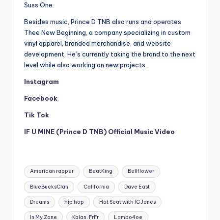
Suss One.
Besides music, Prince D TNB also runs and operates
Thee New Beginning, a company specializing in custom
vinyl apparel, branded merchandise, and website
development. He’s currently taking the brand to the next
level while also working on new projects.
Instagram
Facebook
Tik Tok
IF U MINE (Prince D TNB) Official Music Video
Tags:
American rapper
BeatKing
Bellflower
BlueBucksClan
California
Dave East
Dreams
hip hop
Hot Seat with IC Jones
In My Zone
Kalan. FrFr
Lambo4oe