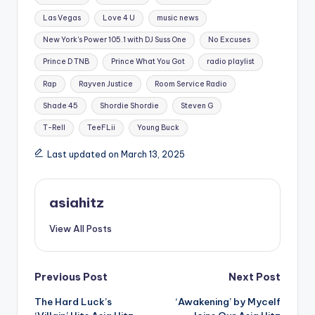
Las Vegas
Love 4 U
music news
New York's Power 105.1 with DJ Suss One
No Excuses
Prince D TNB
Prince What You Got
radio playlist
Rap
Rayven Justice
Room Service Radio
Shade 45
Shordie Shordie
Steven G
T-Rell
TeeFLii
Young Buck
Last updated on March 13, 2025
asiahitz
View All Posts
Post
Previous Post
Next Post
The Hard Luck’s
‘Awakening’ by Mycelf
navigation