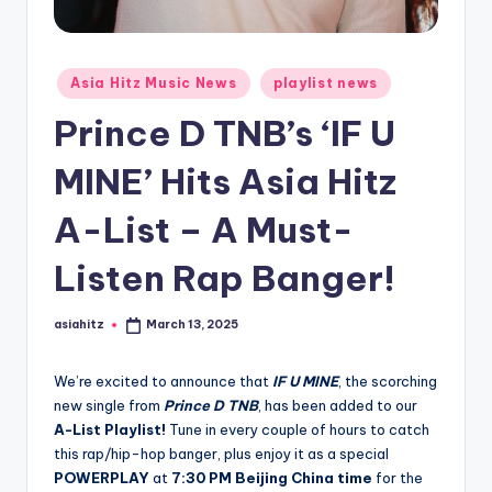
Posted
Asia Hitz Music News
playlist news
in
Prince D TNB’s ‘IF U
MINE’ Hits Asia Hitz
A-List – A Must-
Listen Rap Banger!
asiahitz
March 13, 2025
Posted
by
We’re excited to announce that
IF U MINE
, the scorching
new single from
Prince D TNB
, has been added to our
A-List Playlist!
Tune in every couple of hours to catch
this rap/hip-hop banger, plus enjoy it as a special
POWERPLAY
at
7:30 PM Beijing China time
for the