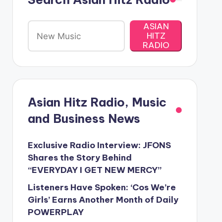
ASIAN
HITZ
RADIO
Asian Hitz Radio, Music
and Business News
Exclusive Radio Interview: JFONS
Shares the Story Behind
“EVERYDAY I GET NEW MERCY”
Listeners Have Spoken: ‘Cos We’re
Girls’ Earns Another Month of Daily
POWERPLAY