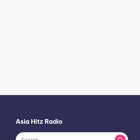
Asia Hitz Radio