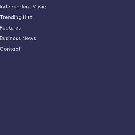
Independent Music
Trending Hitz
Features
Business News
Contact