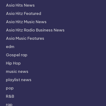
Asia Hits News
Asia Hitz Featured
Asia Hitz Music News
Asia Hitz Radio Business News
Asia Music Features
edm
Gospel rap
Hip Hop
music news
playlist news
pop
R&B
rap