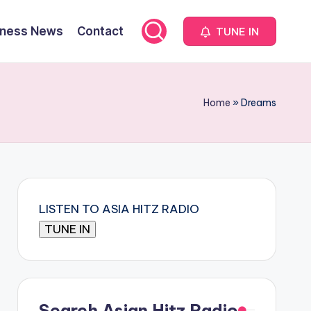
iness News
Contact
TUNE IN
Home
»
Dreams
LISTEN TO ASIA HITZ RADIO
Search Asian Hitz Radio