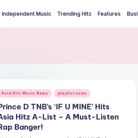
Independent Music
Trending Hitz
Features
Bus
Posted
Asia Hitz Music News
playlist news
n
Prince D TNB’s ‘IF U MINE’ Hits
Asia Hitz A-List – A Must-Listen
Rap Banger!