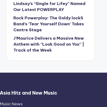
Lindsay’s “Single for Lifey” Named
Our Latest POWERPLAY
Rock Powerplay: The Goldy lockS
Band’s ‘Tear Yourself Down’ Takes
Centre Stage
J’Maurice Delivers a Massive New
Anthem with “Look Good on You” |
Track of the Week
Asia Hitz and New Music
Music News