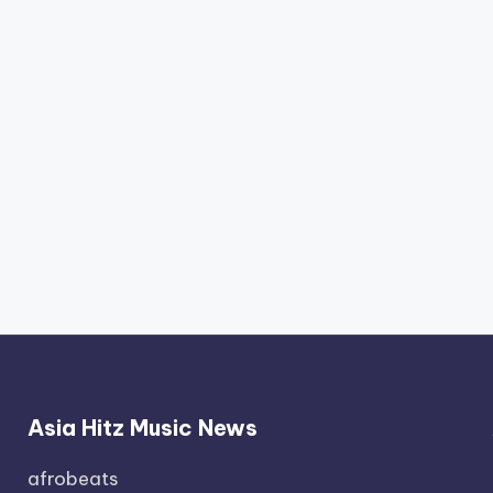
Asia Hitz Music News
afrobeats