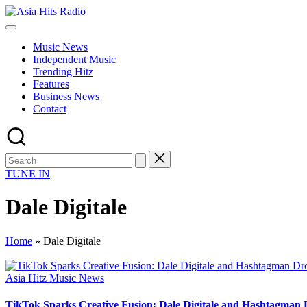
Skip
Asia
to
Asia
Hits
content
New
Radio
Music News
Music
Independent Music
and
Trending Hitz
Global
Features
Hits
Business News
from
Contact
Beijing.
TUNE IN
Dale Digitale
Home
»
Dale Digitale
Posted
Asia Hitz Music News
in
TikTok Sparks Creative Fusion: Dale Digitale and Hashtagman