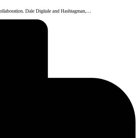
ne collaboration. Dale Digitale and Hashtagman,…