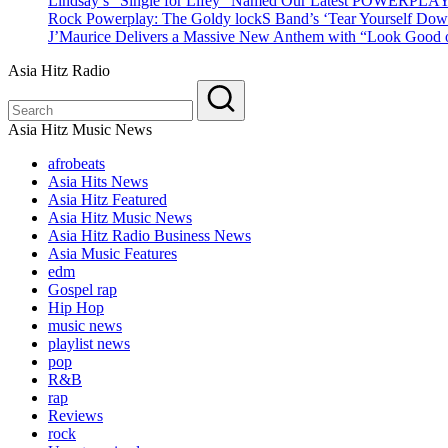
Lindsay’s “Single for Lifey” Named Our Latest POWERPLA
Rock Powerplay: The Goldy lockS Band’s ‘Tear Yourself Dow
J’Maurice Delivers a Massive New Anthem with “Look Good o
Asia Hitz Radio
Asia Hitz Music News
afrobeats
Asia Hits News
Asia Hitz Featured
Asia Hitz Music News
Asia Hitz Radio Business News
Asia Music Features
edm
Gospel rap
Hip Hop
music news
playlist news
pop
R&B
rap
Reviews
rock