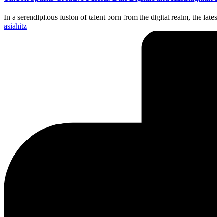
In a serendipitous fusion of talent born from the digital realm, the l
Posted
asiahitz
by