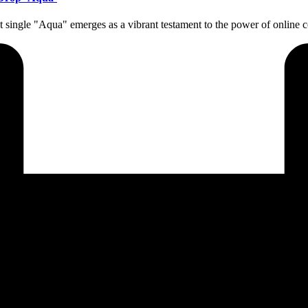
atest single "Aqua" emerges as a vibrant testament to the power of onli