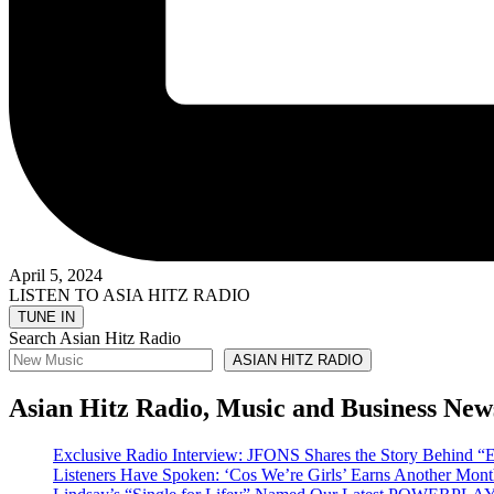
April 5, 2024
LISTEN TO ASIA HITZ RADIO
Search Asian Hitz Radio
ASIAN HITZ RADIO
Asian Hitz Radio, Music and Business New
Exclusive Radio Interview: JFONS Shares the Story Be
Listeners Have Spoken: ‘Cos We’re Girls’ Earns Another 