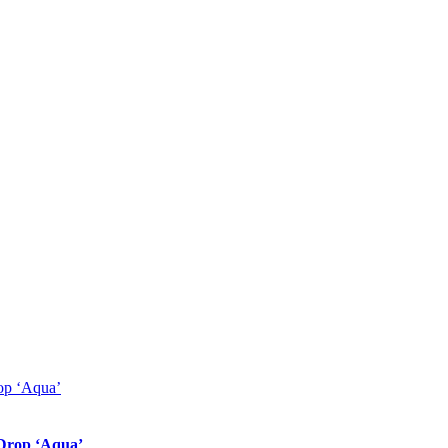
 Drop ‘Aqua’