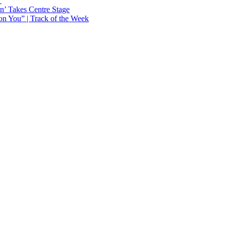
Y
n’ Takes Centre Stage
n You” | Track of the Week