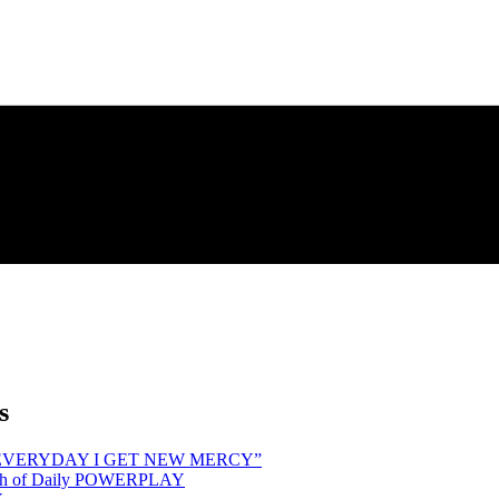
s
hind “EVERYDAY I GET NEW MERCY”
Month of Daily POWERPLAY