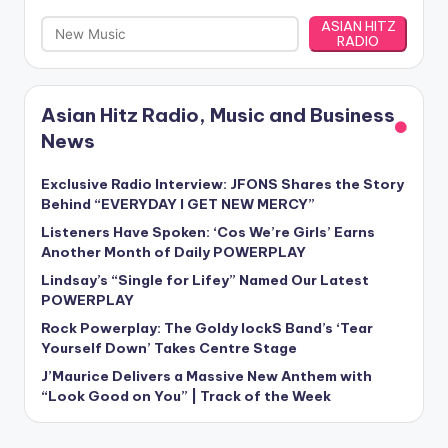
ASIAN HITZ
RADIO
Asian Hitz Radio, Music and Business
News
Exclusive Radio Interview: JFONS Shares the Story
Behind “EVERYDAY I GET NEW MERCY”
Listeners Have Spoken: ‘Cos We’re Girls’ Earns
Another Month of Daily POWERPLAY
Lindsay’s “Single for Lifey” Named Our Latest
POWERPLAY
Rock Powerplay: The Goldy lockS Band’s ‘Tear
Yourself Down’ Takes Centre Stage
J’Maurice Delivers a Massive New Anthem with
“Look Good on You” | Track of the Week