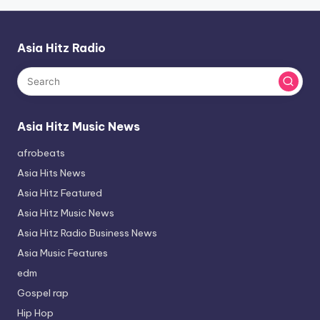
Asia Hitz Radio
Asia Hitz Music News
afrobeats
Asia Hits News
Asia Hitz Featured
Asia Hitz Music News
Asia Hitz Radio Business News
Asia Music Features
edm
Gospel rap
Hip Hop