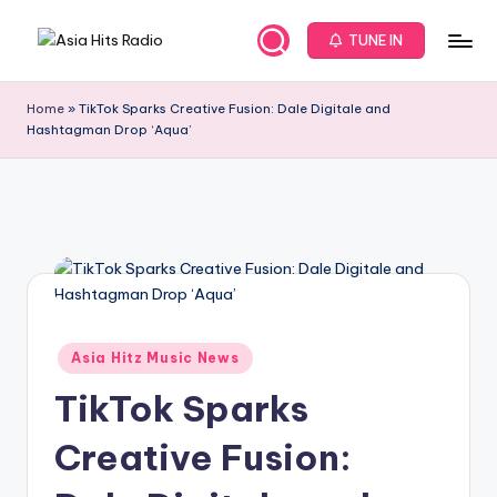
TUNE IN
Skip
A
Asia
to
New
content
s
Home
»
TikTok Sparks Creative Fusion: Dale Digitale and
Music
Hashtagman Drop ‘Aqua’
i
and
Global
a
Hits
H
from
it
Beijing.
s
R
Posted
a
Asia Hitz Music News
in
d
TikTok Sparks
i
Creative Fusion:
o