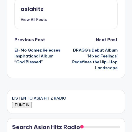
asiahitz
View All Posts
Post
Previous Post
Next Post
El-Mo Gomez Releases
DRAGG’s Debut Album
navigation
Inspirational Album
‘Mixed Feelings’
“God Blessed”
Redefines the Hip-Hop
Landscape
LISTEN TO ASIA HITZ RADIO
Search Asian Hitz Radio