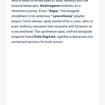
With a vision to infuse hues of sonic vibrancy into the
musical landscape,
Hashtagman
embarks on a
chromatic journey. Enter
“Aqua,”
the inaugural
installment in his ambitious
“synesthesia”
playlist
project. Each release, aptly named after a color, aims to
paint auditory canvases that resonate with listeners on
a visceral level. This synthwave opus, crafted alongside
longtime friend
Dale Digitale
, signifies a departure into
uncharted territory for both artists.