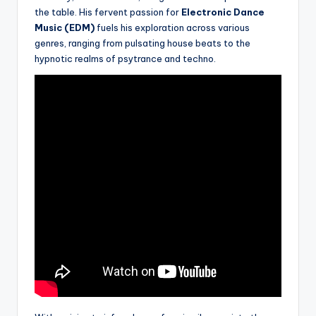
the table. His fervent passion for
Electronic Dance
Music (EDM)
fuels his exploration across various
genres, ranging from pulsating house beats to the
hypnotic realms of psytrance and techno.