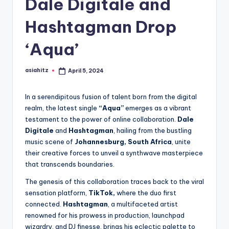
Dale Digitale and
Hashtagman Drop
‘Aqua’
asiahitz
April 5, 2024
Posted
by
In a serendipitous fusion of talent born from the digital
realm, the latest single
“Aqua”
emerges as a vibrant
testament to the power of online collaboration.
Dale
Digitale
and
Hashtagman
, hailing from the bustling
music scene of
Johannesburg, South Africa
, unite
their creative forces to unveil a synthwave masterpiece
that transcends boundaries.
The genesis of this collaboration traces back to the viral
sensation platform,
TikTok,
where the duo first
connected.
Hashtagman
, a multifaceted artist
renowned for his prowess in production, launchpad
wizardry, and DJ finesse, brings his eclectic palette to