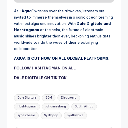
As
“Aqua”
washes over the airwaves, listeners are
invited to immerse themselves in a sonic ocean teeming
with nostalgia and innovation. With
Dale Digitale and
Hashtagman
at the helm, the future of electronic
music shines brighter than ever, beckoning enthusiasts
worldwide to ride the wave of their electrifying
collaboration.
AQUA IS OUT NOW ON ALL GLOBAL PLATFORMS.
FOLLOW HASHTAGMAN ON ALL
DALE DIGITALE ON TIK TOK
Tags:
Dale Digitale
EDM
Electronic
Hashtagman
johannesburg
South Africa
synesthesia
Synthpop
synthwave