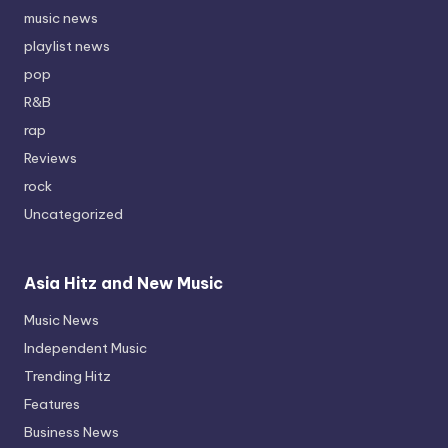
music news
playlist news
pop
R&B
rap
Reviews
rock
Uncategorized
Asia Hitz and New Music
Music News
Independent Music
Trending Hitz
Features
Business News