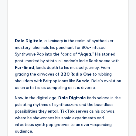
Dale Digitale
, a luminary in the realm of synthesizer
mastery, channels his penchant for 80s-infused
Synthwave Pop into the fabric of
“Aqua.
” His storied
past, marked by stints in London’s Indie Rock scene with
Fur-lined
, lends depth to his musical journey. From
gracing the airwaves of
BBC Radio One
to rubbing
shoulders with Britpop icons like
Suede
, Dale’s evolution
as an artist is as compelling as it is diverse.
Now, in the digital age,
Dale Digitale
finds solace in the
pulsating rhythms of synthesizers and the boundless
possibilities they entail.
TikTok
serves as his canvas,
where he showcases his sonic experiments and
infectious synth pop grooves to an ever-expanding
audience.