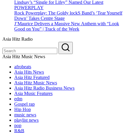
Lindsay’s “Single for Lifey” Named Our Latest
POWERPLAY
Rock Powerplay: The Goldy lockS Band’s ‘Tear Yourself
Down’ Takes Centre Stage
J’Maurice Delivers a Massive New Anthem with “Look
Good on You” | Track of the Week
Asia Hitz Radio
Asia Hitz Music News
afrobeats
Asia Hits News
Asia Hitz Featured
Asia Hitz Music News
Asia Hitz Radio Business News
Asia Music Features
edm
Gospel rap
Hip Hop
music news
playlist news
pop
R&B