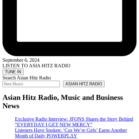
September 6, 2024
LISTEN TO ASIA HITZ RADIO
Search Asian Hitz Radio
ASIAN HITZ RADIO
Asian Hitz Radio, Music and Business
News
Exclusive Radio Interview: JFONS Shares the Story Behind
“EVERYDAY I GET NEW MERCY”
Listeners Have Spoken: ‘Cos We’re Girls’ Earns Another
Month of Daily POWERPLAY