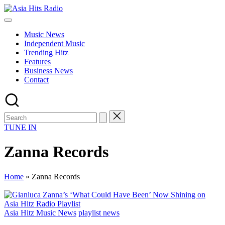
Skip
Asia
to
Asia
Hits
content
New
Radio
Music News
Music
Independent Music
and
Trending Hitz
Global
Features
Hits
Business News
from
Contact
Beijing.
TUNE IN
Zanna Records
Home
»
Zanna Records
Posted
Asia Hitz Music News
playlist news
in