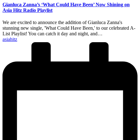
Gianluca Zanna’s ‘What Could Have Been’ Now Shining on
Asia Hitz Radio Playlist
We are excited to announce the addition of Gianluca Zanna's
stunning new single, 'What Could Have Been,' to our celebrated A-
List Playlist! You can catch it day and night, and…
Posted
asiahitz
by