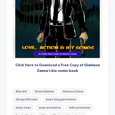
Click Here to Download a Free Copy
of Gianluca
Zanna’s bio comic book
Tags:
Billy Idol
Donna Summer
Gianluca Zanna
Giorgio Moroder
music blog ppromotion
music news
music promotion
radio promotion