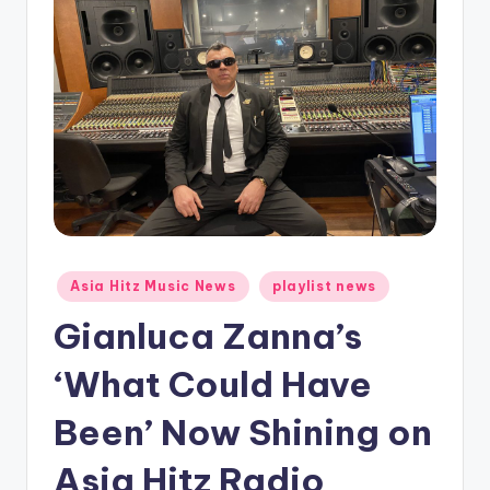
o
Posted
Asia Hitz Music News
playlist news
in
Gianluca Zanna’s
‘What Could Have
Been’ Now Shining on
Asia Hitz Radio