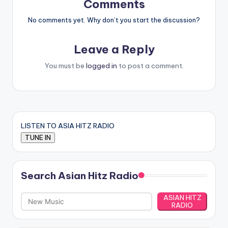
Comments
No comments yet. Why don’t you start the discussion?
Leave a Reply
You must be
logged in
to post a comment.
LISTEN TO ASIA HITZ RADIO
Search Asian Hitz Radio
ASIAN HITZ
RADIO