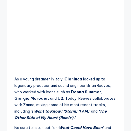
As a young dreamer in Italy,
Gianluca
looked up to
legendary producer and sound engineer Brian Reeves,
who worked with icons such as
Donna Summer,
Giorgio Moroder,
and
U2.
Today, Reeves collaborates
with Zanna, mixing some of his most recent tracks,
including
‘I Want to Know,’
‘Storm,’
‘I AM,
‘
and
‘The
Other Side of My Heart (Remix).’
Be sure to listen out for
‘What Could Have Been’
and