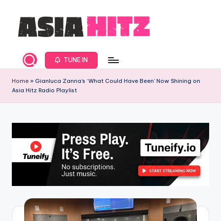
Skip
to
content
A
Asia
New
s
TUNE IN
Music
i
and
Home
»
Gianluca Zanna’s ‘What Could Have Been’ Now Shining on
Asia Hitz Radio Playlist
Global
a
Hits
H
from
it
Beijing.
s
R
a
d
i