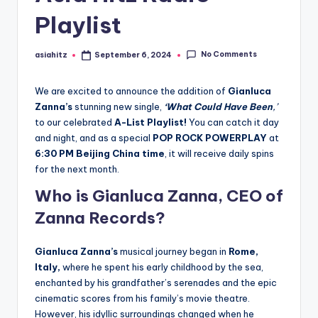
Playlist
No Comments
asiahitz
September 6, 2024
Posted
by
We are excited to announce the addition of
Gianluca
Zanna’s
stunning new single,
‘What Could Have Been
,’
to our celebrated
A-List Playlist!
You can catch it day
and night, and as a special
POP ROCK POWERPLAY
at
6:30 PM Beijing China time
, it will receive daily spins
for the next month.
Who is Gianluca Zanna, CEO of
Zanna Records?
Gianluca Zanna’s
musical journey began in
Rome,
Italy,
where he spent his early childhood by the sea,
enchanted by his grandfather’s serenades and the epic
cinematic scores from his family’s movie theatre.
However, his idyllic surroundings changed when he