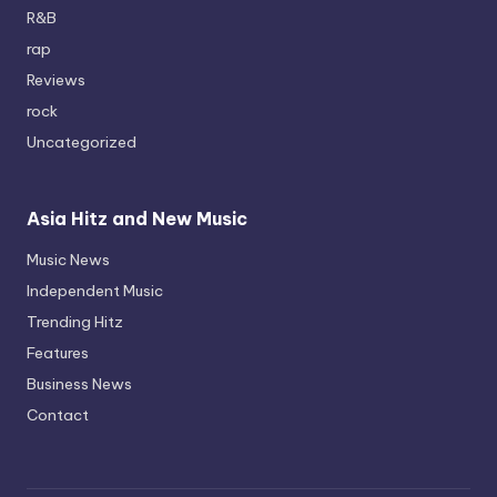
R&B
rap
Reviews
rock
Uncategorized
Asia Hitz and New Music
Music News
Independent Music
Trending Hitz
Features
Business News
Contact