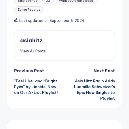
Simple Minds
U2
What could have been
Zanna Records
Last updated on September 6, 2024
asiahitz
View All Posts
Post
Previous Post
Next Post
“Feel Like” and “Bright
Asia Hitz Radio Adds
navigation
Eyes” by Lionide: Now
Ludmilla Schweizer’s
on Our A-List Playlist!
Epic New Singles to
Playlist