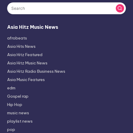
Asia Hitz Music News
afrobeats
Asia Hits News
Asia Hitz Featured
Asia Hitz Music News
Asia Hitz Radio Business News
Asia Music Features
edm
Gospel rap
Hip Hop
music news
playlist news
pop