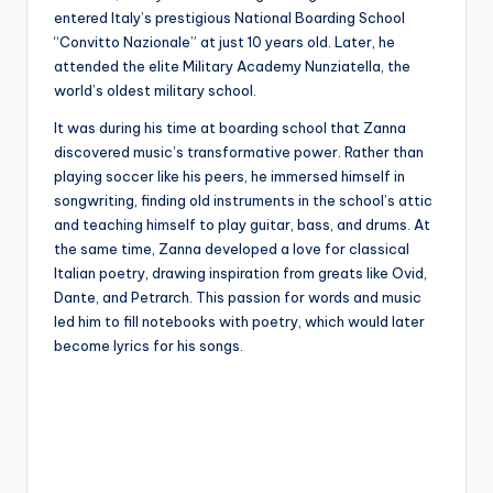
entered Italy’s prestigious National Boarding School
“Convitto Nazionale” at just 10 years old. Later, he
attended the elite Military Academy Nunziatella, the
world’s oldest military school.
It was during his time at boarding school that Zanna
discovered music’s transformative power. Rather than
playing soccer like his peers, he immersed himself in
songwriting, finding old instruments in the school’s attic
and teaching himself to play guitar, bass, and drums. At
the same time, Zanna developed a love for classical
Italian poetry, drawing inspiration from greats like Ovid,
Dante, and Petrarch. This passion for words and music
led him to fill notebooks with poetry, which would later
become lyrics for his songs.