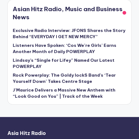
Asian Hitz Radio, Music and Business
News
Exclusive Radio Interview: JFONS Shares the Story
Behind “EVERYDAY I GET NEW MERCY”
Listeners Have Spoken: ‘Cos We’re Girls’ Earns
Another Month of Daily POWERPLAY
Lindsay’s “Single for Lifey” Named Our Latest
POWERPLAY
Rock Powerplay: The Goldy lockS Band’s ‘Tear
Yourself Down’ Takes Centre Stage
J’Maurice Delivers a Massive New Anthem with
“Look Good on You” | Track of the Week
Asia Hitz Radio