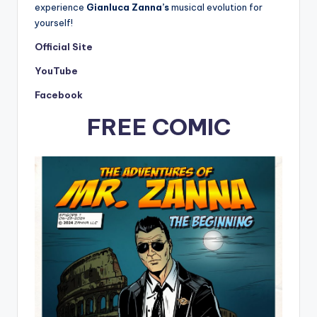
experience
Gianluca Zanna’s
musical evolution for
yourself!
Official Site
YouTube
Facebook
FREE COMIC